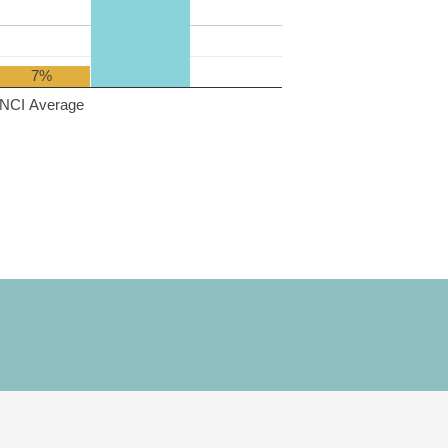
7%
NCI Average