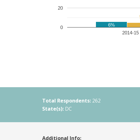
20
6%
0
2014-15 
Total Respondents:
262
State(s):
DC
Additional Info: