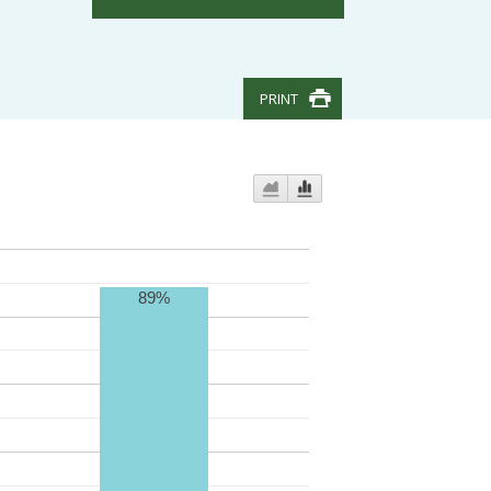
PRINT
89%