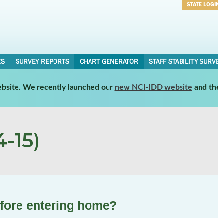
STATE LOGI
Username
Password
ES
SURVEY REPORTS
CHART GENERATOR
STAFF STABILITY SURV
website. We recently launched our
new NCI-IDD website
and th
-15)
efore entering home?