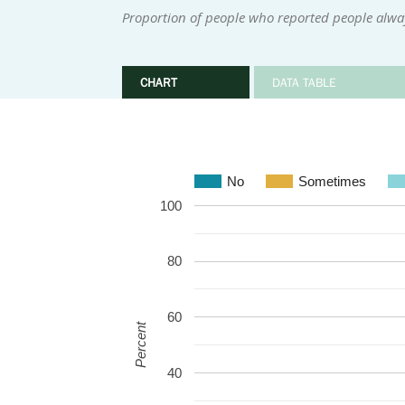
Proportion of people who reported people alwa
CHART
DATA TABLE
No
Sometimes
100
80
60
Percent
40