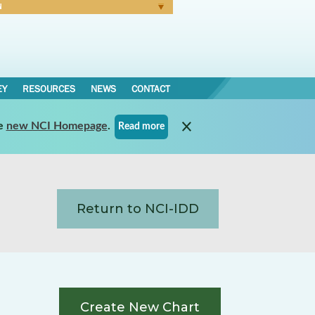
N
Forgot Password
EY
RESOURCES
NEWS
CONTACT
e
new NCI Homepage
.
Read more
Return to NCI-IDD
Create New Chart