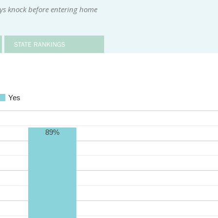
ys knock before entering home
STATE RANKINGS
Yes
89%