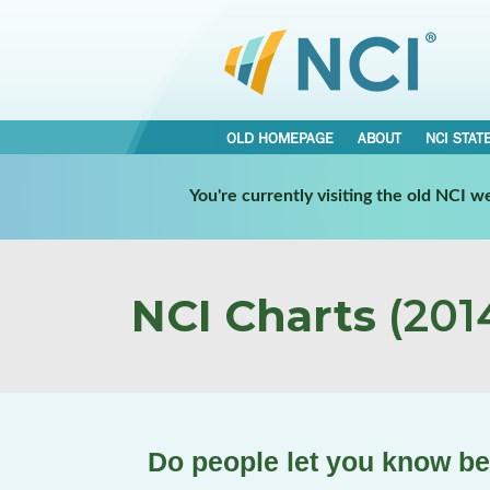
OLD HOMEPAGE
ABOUT
NCI STAT
You're currently visiting the old NCI 
NCI Charts
(2014
Do people let you know b