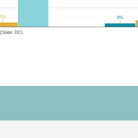
5%
5%
4%
4%
(State: DC)