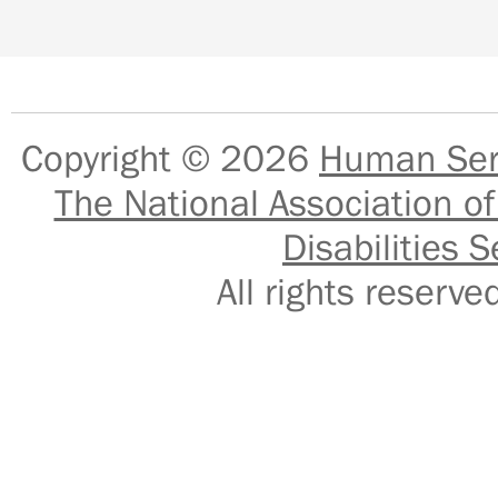
Copyright © 2026
Human Serv
The National Association of
Disabilities S
All rights reser