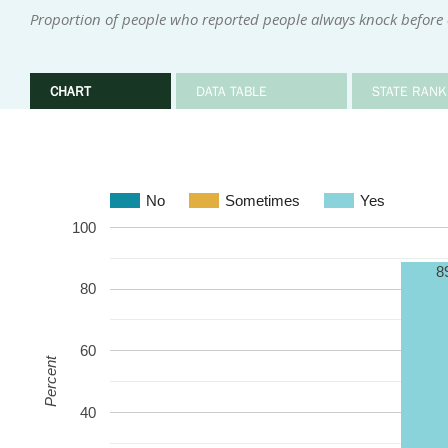
Proportion of people who reported people always knock before
CHART
DATA TABLE
STATE RANK
No
Sometimes
Yes
100
8
80
60
Percent
40