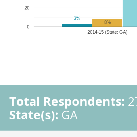
20
3%
3%
8%
0
2014-15 (State: GA)
Total Respondents:
2
State(s):
GA