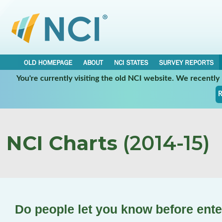
OLD HOMEPAGE
ABOUT
NCI STATES
SURVEY REPORTS
You're currently visiting the old NCI website. We recentl
R
NCI Charts
(2014-15)
Do people let you know before ent