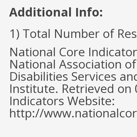
Additional Info:
1) Total Number of Re
National Core Indicato
National Association o
Disabilities Services 
Institute. Retrieved o
Indicators Website:
http://www.nationalcor