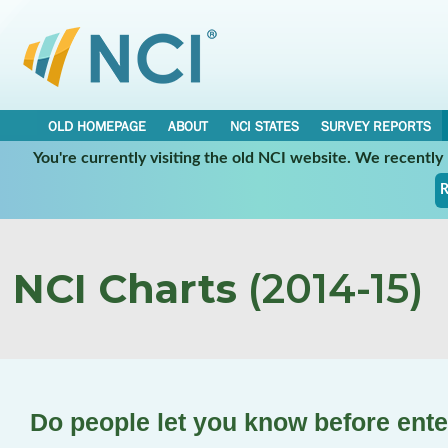
OLD HOMEPAGE
ABOUT
NCI STATES
SURVEY REPORTS
You're currently visiting the old NCI website. We recentl
R
NCI Charts
(2014-15)
Do people let you know before ent