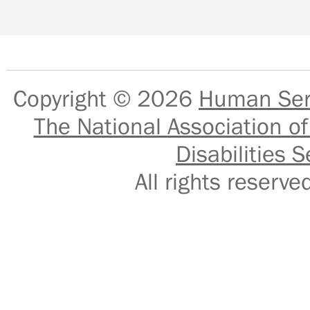
Copyright © 2026
Human Serv
The National Association of
Disabilities S
All rights reser