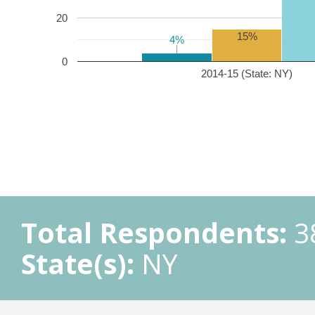
20
15%
4%
4%
0
2014-15 (State: NY)
Total Respondents:
3
State(s):
NY