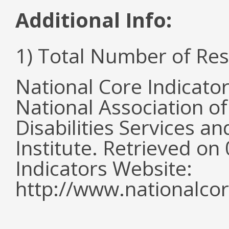
Additional Info:
1) Total Number of Re
National Core Indicato
National Association o
Disabilities Services 
Institute. Retrieved o
Indicators Website:
http://www.nationalcor