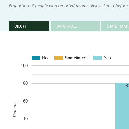
Proportion of people who reported people always knock before
CHART
DATA TABLE
STATE RANK
No
Sometimes
Yes
100
80
8
60
Percent
40