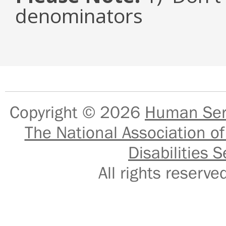
denominators
Copyright © 2026
Human Serv
The National Association of
Disabilities S
All rights reser