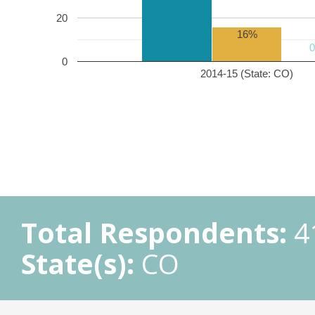
20
16%
0
2014-15 (State: CO)
Total Respondents:
4
State(s):
CO