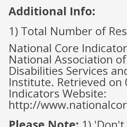
Additional Info:
1) Total Number of Re
National Core Indicato
National Association o
Disabilities Services 
Institute. Retrieved o
Indicators Website:
http://www.nationalcor
Please Note:
1) 'Don't