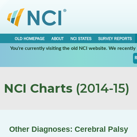
OLD HOMEPAGE
ABOUT
NCI STATES
SURVEY REPORTS
You're currently visiting the old NCI website. We recentl
R
NCI Charts
(2014-15)
Other Diagnoses: Cerebral Palsy