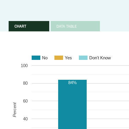
CHART
DATA TABLE
No
Yes
Don't Know
100
84%
80
60
Percent
40