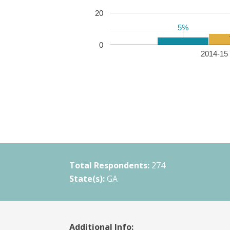
20
5%
5%
0
2014-15 
Total Respondents:
274
State(s):
GA
Additional Info: