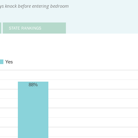
ys knock before entering bedroom
STATE RANKINGS
Yes
88%