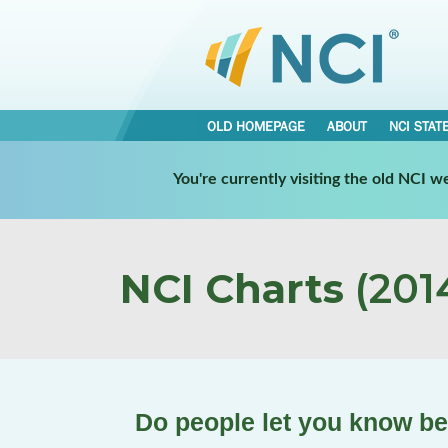
OLD HOMEPAGE
ABOUT
NCI STAT
You're currently visiting the old NCI 
NCI Charts
(2014
Do people let you know b