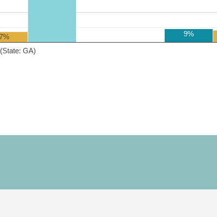
9%
7%
(State: GA)