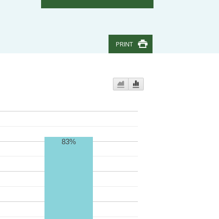
PRINT
83%