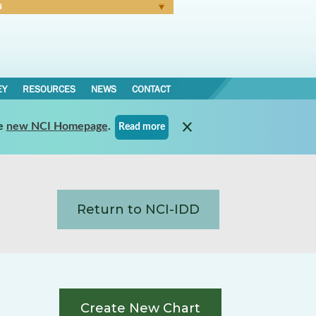
N
Forgot Password
EY
RESOURCES
NEWS
CONTACT
e
new NCI Homepage
.
Read more
Return to NCI-IDD
Create New Chart