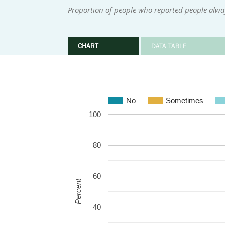
Proportion of people who reported people alwa
CHART
DATA TABLE
No
Sometimes
100
80
60
Percent
40