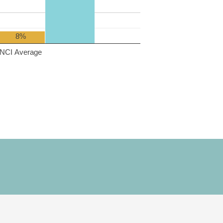
8%
NCI Average