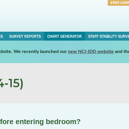
STATE LOGI
Username
Password
ES
SURVEY REPORTS
CHART GENERATOR
STAFF STABILITY SURV
website. We recently launched our
new NCI-IDD website
and th
-15)
efore entering bedroom?