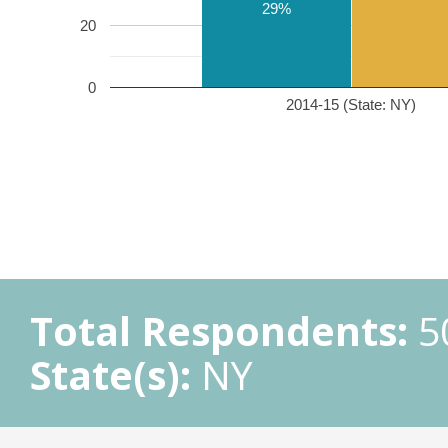
29%
20
0
2014-15 (State: NY)
Total Respondents:
5
State(s):
NY