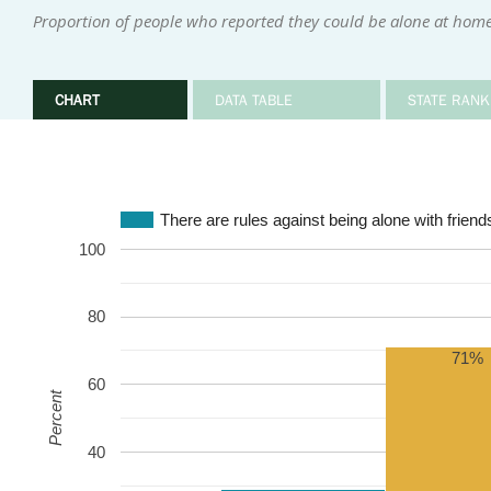
Proportion of people who reported they could be alone at home 
CHART
DATA TABLE
STATE RANK
There are rules against being alone with friends
100
80
71%
60
Percent
40