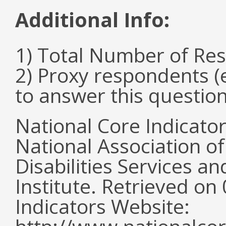
Additional Info:
1) Total Number of Re
2) Proxy respondents (
to answer this questio
National Core Indicato
National Association o
Disabilities Services 
Institute. Retrieved o
Indicators Website: