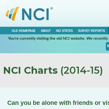
OLD HOMEPAGE
ABOUT
NCI STATES
SURVEY REPORTS
You're currently visiting the old NCI website. We recentl
R
NCI Charts
(2014-15)
Can you be alone with friends or vi