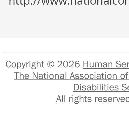
http://www.nationalcor
Copyright © 2026
Human Serv
The National Association of
Disabilities S
All rights reser