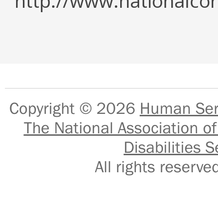
http://www.nationalcor
Copyright © 2026
Human Serv
The National Association of
Disabilities S
All rights reser