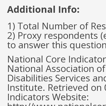
Additional Info:
1) Total Number of Re
2) Proxy respondents (
to answer this questio
National Core Indicato
National Association o
Disabilities Services 
Institute. Retrieved o
Indicators Website: