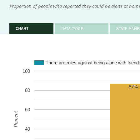
Proportion of people who reported they could be alone at home 
CHART
DATA TABLE
STATE RANK
There are rules against being alone with friends
100
87%
80
60
Percent
40