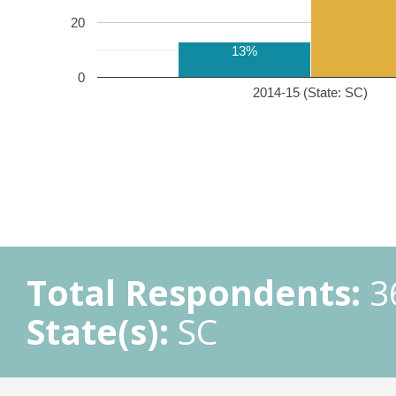
20
13%
0
2014-15 (State: SC)
Total Respondents:
3
State(s):
SC