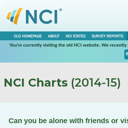
OLD HOMEPAGE
ABOUT
NCI STATES
SURVEY REPORTS
You're currently visiting the old NCI website. We recentl
R
NCI Charts
(2014-15)
Can you be alone with friends or vi