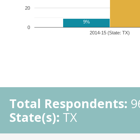
20
9%
0
2014-15 (State: TX)
Total Respondents:
9
State(s):
TX