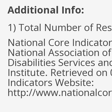
Additional Info:
1) Total Number of Re
National Core Indicato
National Association o
Disabilities Services 
Institute. Retrieved o
Indicators Website:
http://www.nationalcor