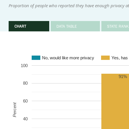
Proportion of people who reported they have enough privacy 
CHART
DATA TABLE
STATE RANK
No, would like more privacy
Yes, has
100
91%
80
60
Percent
40