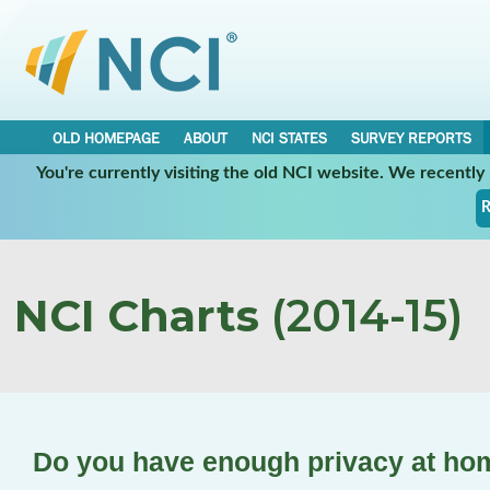
OLD HOMEPAGE
ABOUT
NCI STATES
SURVEY REPORTS
You're currently visiting the old NCI website. We recentl
R
NCI Charts
(2014-15)
Do you have enough privacy at ho