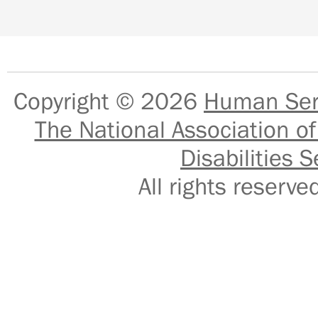
Copyright © 2026
Human Serv
The National Association of
Disabilities S
All rights reser