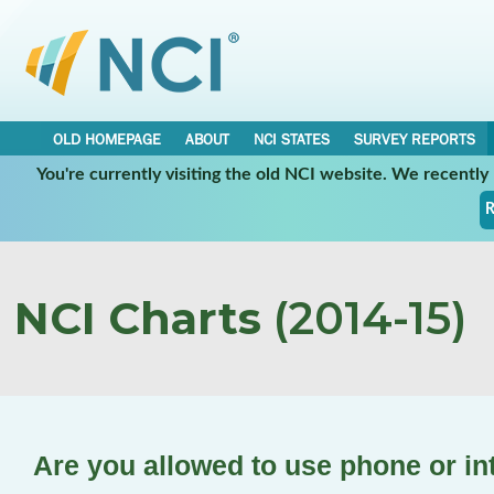
OLD HOMEPAGE
ABOUT
NCI STATES
SURVEY REPORTS
You're currently visiting the old NCI website. We recentl
R
NCI Charts
(2014-15)
Are you allowed to use phone or in