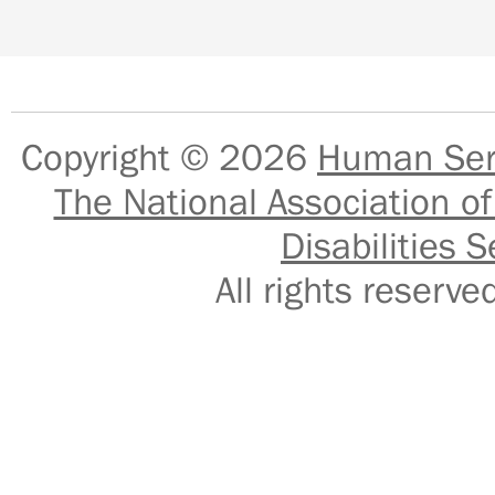
Copyright © 2026
Human Serv
The National Association of
Disabilities S
All rights reser