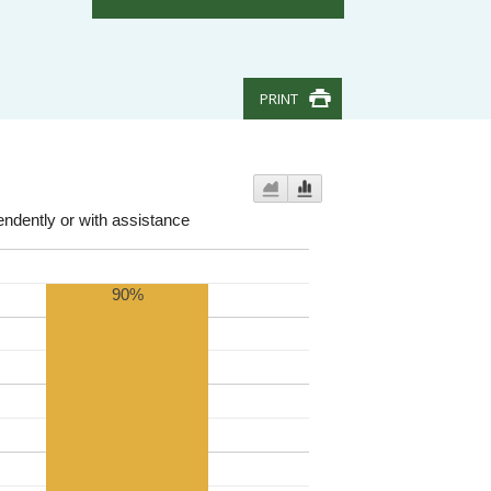
PRINT
endently or with assistance
90%