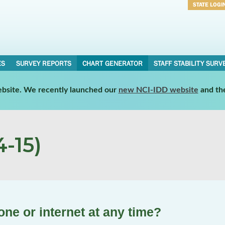
STATE LOGI
Username
Password
ES
SURVEY REPORTS
CHART GENERATOR
STAFF STABILITY SURV
website. We recently launched our
new NCI-IDD website
and th
-15)
ne or internet at any time?