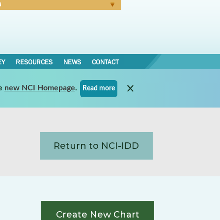
N
Forgot Password
EY
RESOURCES
NEWS
CONTACT
e
new NCI Homepage
.
Read more
Return to NCI-IDD
Create New Chart