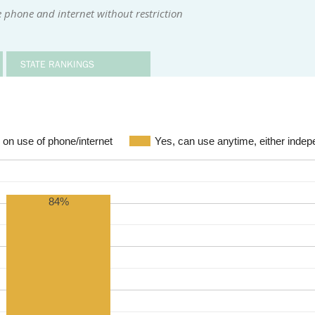
 phone and internet without restriction
STATE RANKINGS
s on use of phone/internet
Yes, can use anytime, either indep
84%