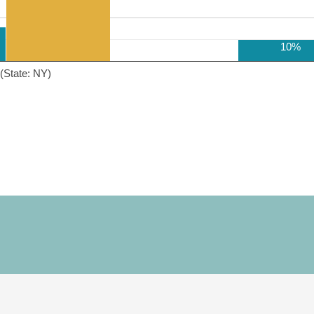
10%
(State: NY)