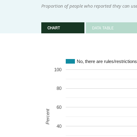
Proportion of people who reported they can use
CHART
DATA TABLE
No, there are rules/restriction
100
80
60
Percent
40