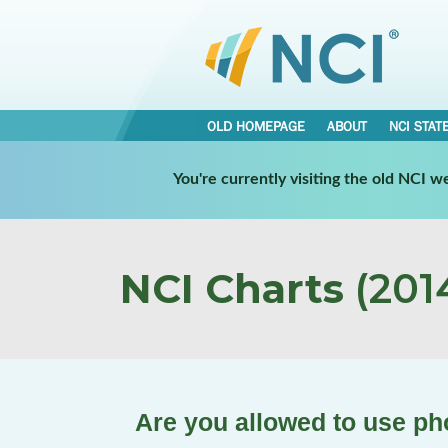
OLD HOMEPAGE
ABOUT
NCI STAT
You're currently visiting the old NCI 
NCI Charts
(2014
Are you allowed to use pho