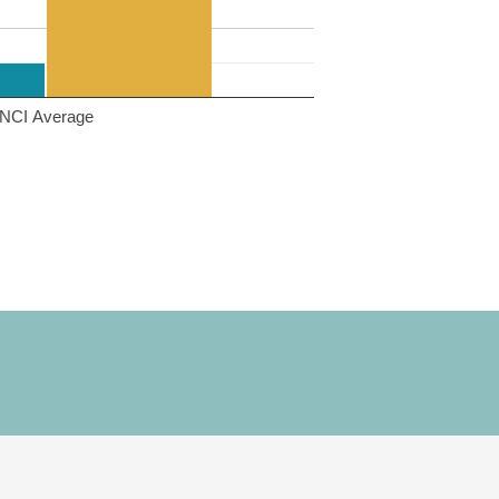
NCI Average