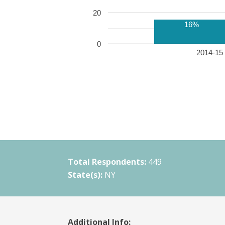
20
16%
0
2014-15 
Total Respondents:
449
State(s):
NY
Additional Info: