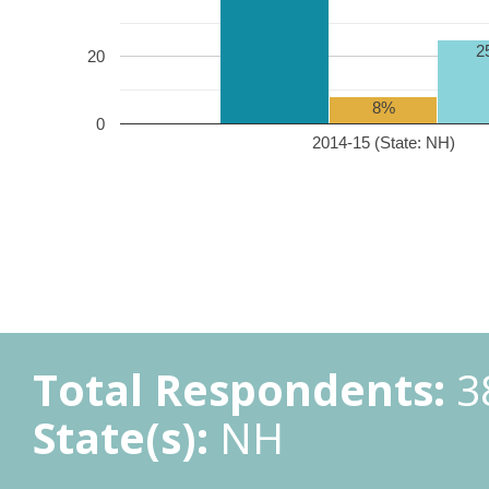
2
20
8%
0
2014-15 (State: NH)
Total Respondents:
3
State(s):
NH