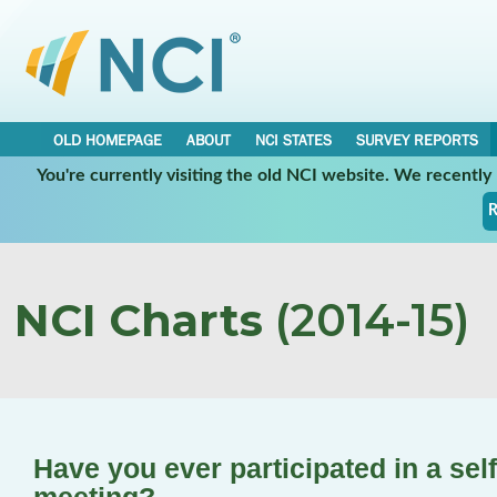
OLD HOMEPAGE
ABOUT
NCI STATES
SURVEY REPORTS
You're currently visiting the old NCI website. We recentl
R
NCI Charts
(2014-15)
Have you ever participated in a sel