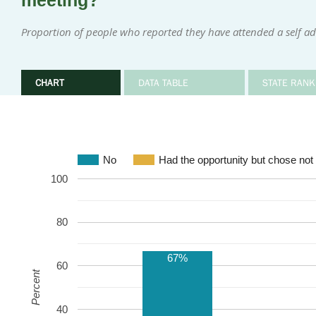
meeting?
Proportion of people who reported they have attended a self ad
CHART
DATA TABLE
STATE RANK
No
Had the opportunity but chose not 
100
80
67%
60
Percent
40