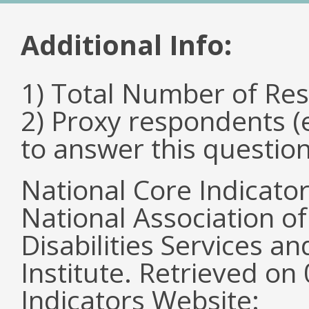
Additional Info:
1) Total Number of Re
2) Proxy respondents (
to answer this questio
National Core Indicato
National Association o
Disabilities Services 
Institute. Retrieved o
Indicators Website: