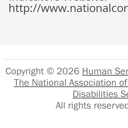
http://www.nationalcor
Copyright © 2026
Human Serv
The National Association of
Disabilities S
All rights reser