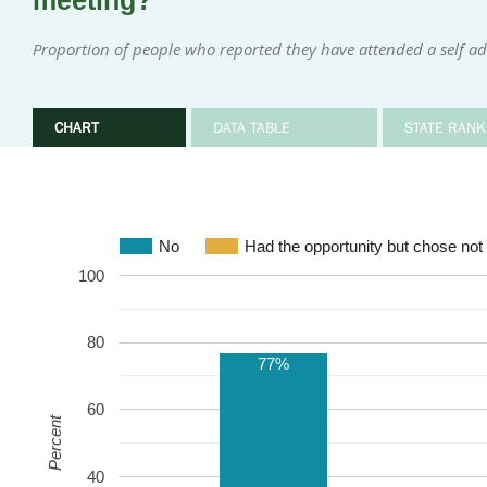
meeting?
Proportion of people who reported they have attended a self ad
CHART
DATA TABLE
STATE RANK
No
Had the opportunity but chose not 
100
80
77%
60
Percent
40