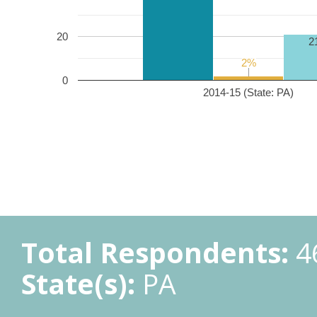
20
2
2%
2%
0
2014-15 (State: PA)
Total Respondents:
4
State(s):
PA