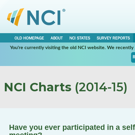
OLD HOMEPAGE
ABOUT
NCI STATES
SURVEY REPORTS
You're currently visiting the old NCI website. We recentl
R
NCI Charts
(2014-15)
Have you ever participated in a sel