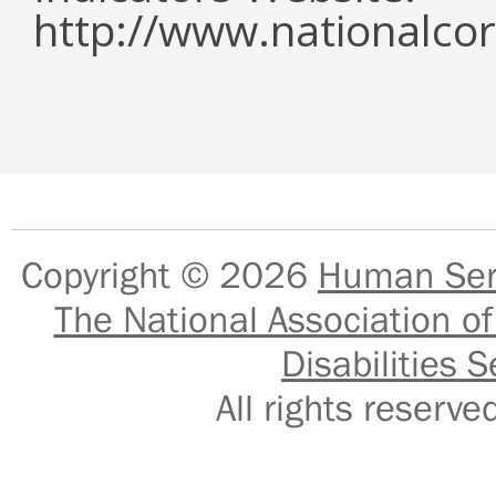
http://www.nationalcor
Copyright © 2026
Human Serv
The National Association of
Disabilities S
All rights reser