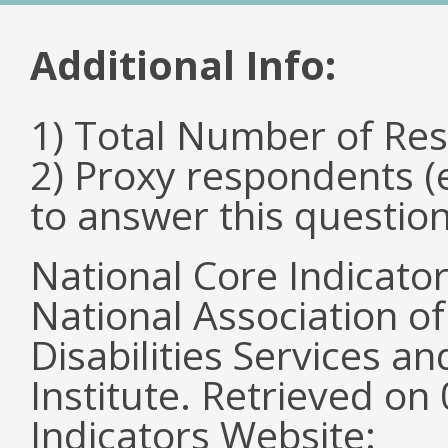
Additional Info:
1) Total Number of Re
2) Proxy respondents (
to answer this questio
National Core Indicato
National Association o
Disabilities Services 
Institute. Retrieved o
Indicators Website: