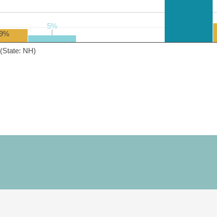
5%
5%
9%
(State: NH)