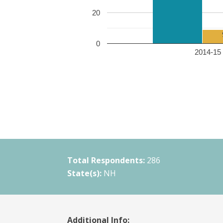
20
0
2014-15 
Total Respondents:
286
State(s):
NH
Additional Info: