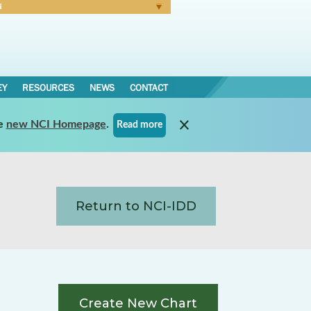
N
Forgot Password
EY
RESOURCES
NEWS
CONTACT
e
new NCI Homepage
.
Read more
Return to NCI-IDD
Create New Chart