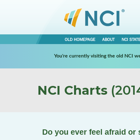
OLD HOMEPAGE
ABOUT
NCI STAT
You're currently visiting the old NCI 
NCI Charts
(2014
Do you ever feel afraid or