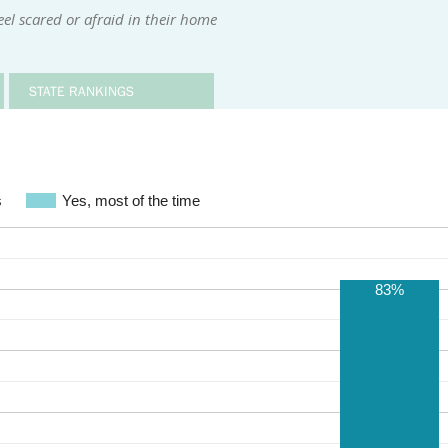
el scared or afraid in their home
STATE RANKINGS
s
Yes, most of the time
83%