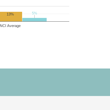
5%
5%
13%
NCI Average