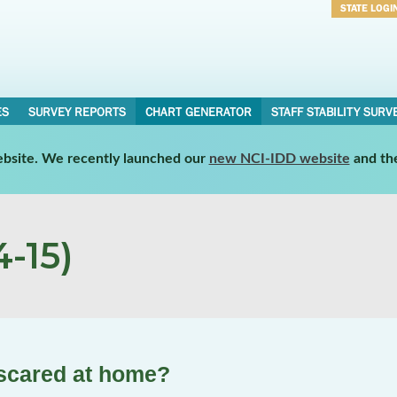
STATE LOGI
Username
Password
ES
SURVEY REPORTS
CHART GENERATOR
STAFF STABILITY SURV
website. We recently launched our
new NCI-IDD website
and th
-15)
 scared at home?