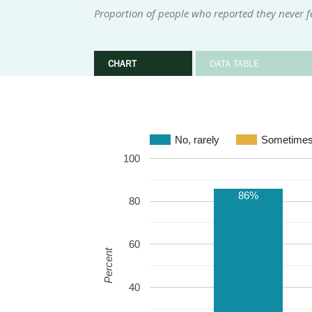
Proportion of people who reported they never fe
CHART
DATA TABLE
No, rarely
Sometime
100
86%
80
60
Percent
40