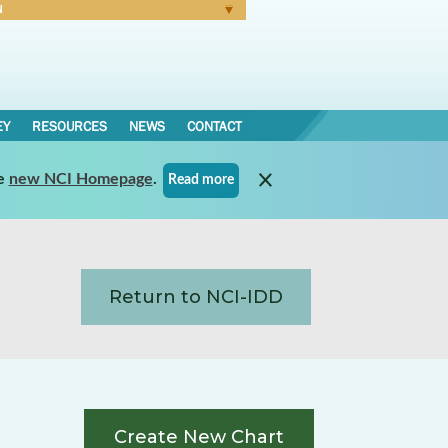
N
Forgot Password
EY
RESOURCES
NEWS
CONTACT
e
new NCI Homepage
.
Read more
Return to NCI-IDD
Create New Chart