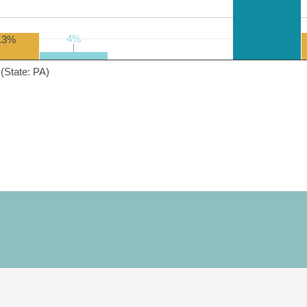
4%
4%
13%
(State: PA)