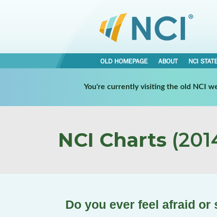
OLD HOMEPAGE
ABOUT
NCI STAT
You're currently visiting the old NCI 
NCI Charts
(2014
Do you ever feel afraid or