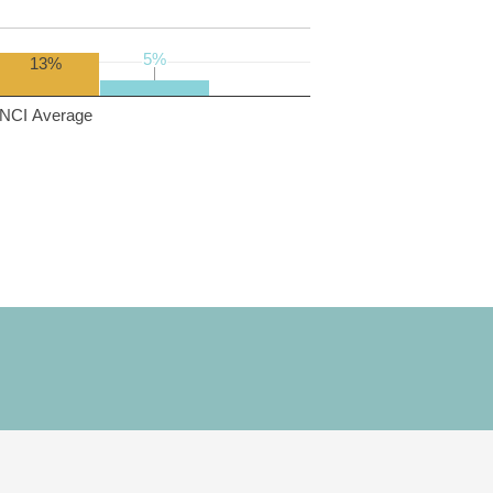
5%
5%
13%
NCI Average