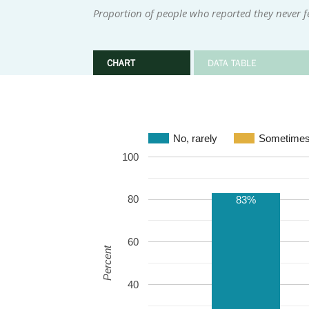
Proportion of people who reported they never fe
CHART
DATA TABLE
No, rarely
Sometime
100
80
83%
60
Percent
40