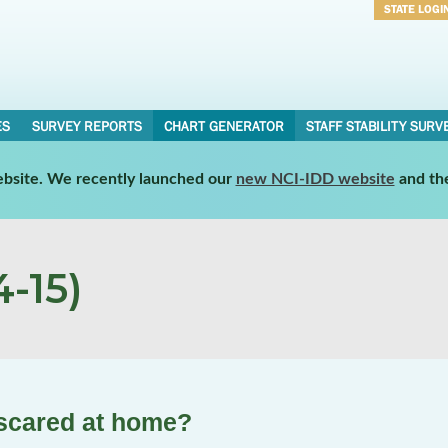
STATE LOGI
Username
Password
ES
SURVEY REPORTS
CHART GENERATOR
STAFF STABILITY SURV
website. We recently launched our
new NCI-IDD website
and th
-15)
 scared at home?