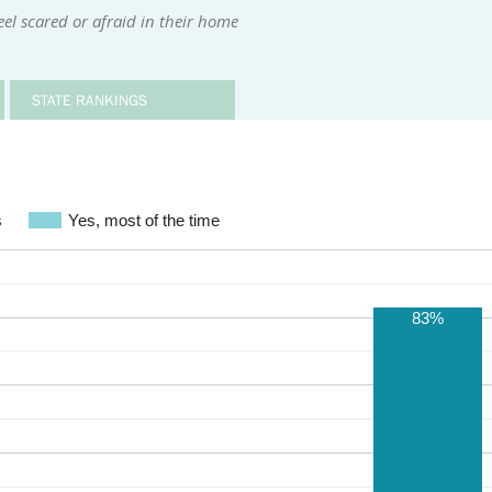
el scared or afraid in their home
STATE RANKINGS
s
Yes, most of the time
83%