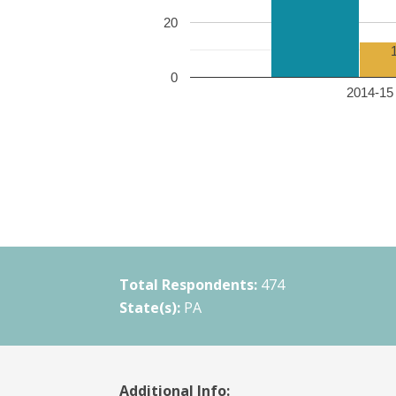
20
0
2014-15 
Total Respondents:
474
State(s):
PA
Additional Info: