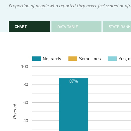
Proportion of people who reported they never feel scared or af
CHART
DATA TABLE
STATE RANK
No, rarely
Sometimes
Ye
100
87%
80
60
Percent
40