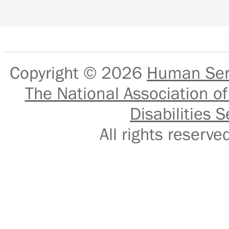
Copyright © 2026
Human Serv
The National Association of
Disabilities S
All rights reser