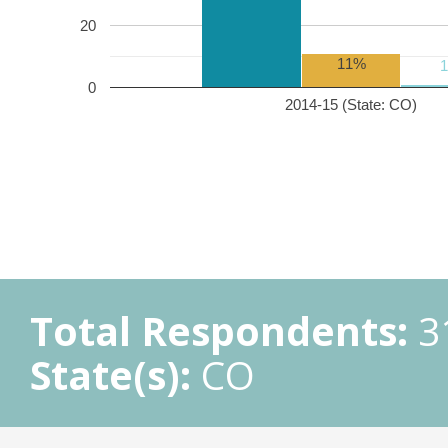
20
11%
0
2014-15 (State: CO)
Total Respondents:
3
State(s):
CO