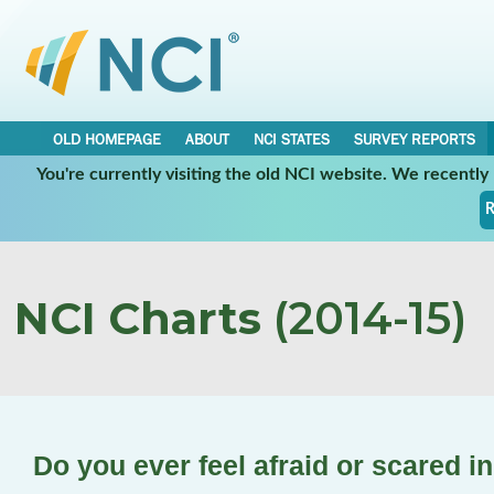
OLD HOMEPAGE
ABOUT
NCI STATES
SURVEY REPORTS
You're currently visiting the old NCI website. We recentl
R
NCI Charts
(2014-15)
Do you ever feel afraid or scared 