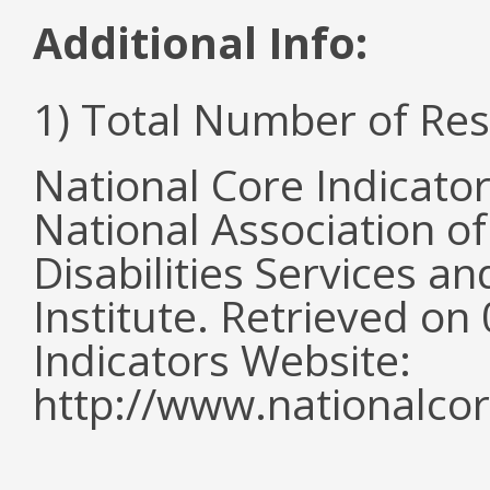
Additional Info:
1) Total Number of Re
National Core Indicato
National Association o
Disabilities Services 
Institute. Retrieved o
Indicators Website:
http://www.nationalcor