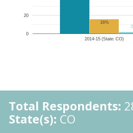
20
16%
0
2014-15 (State: CO)
Total Respondents:
2
State(s):
CO