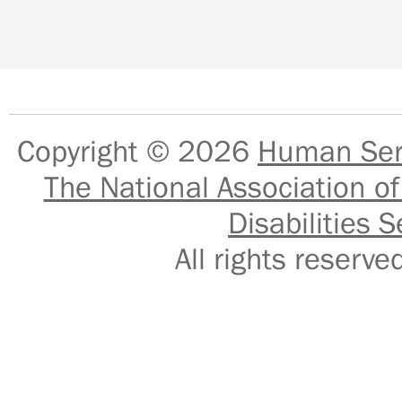
Copyright © 2026
Human Serv
The National Association of
Disabilities S
All rights reser