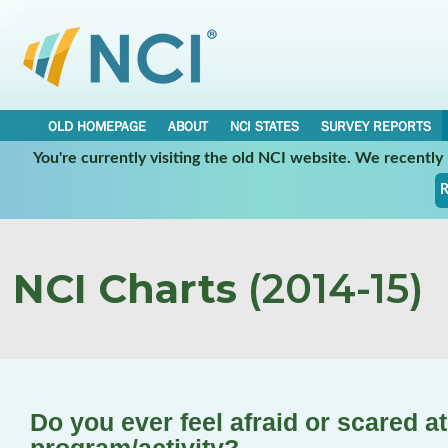
OLD HOMEPAGE
ABOUT
NCI STATES
SURVEY REPORTS
You're currently visiting the old NCI website. We recentl
R
NCI Charts
(2014-15)
Do you ever feel afraid or scared a