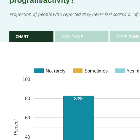
program/activity?
Proportion of people who reported they never feel scared or afr
CHART
DATA TABLE
STATE RANK
No, rarely
Sometimes
Ye
100
80
83%
60
Percent
40