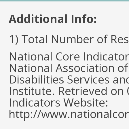
Additional Info:
1) Total Number of Re
National Core Indicato
National Association o
Disabilities Services 
Institute. Retrieved o
Indicators Website:
http://www.nationalcor