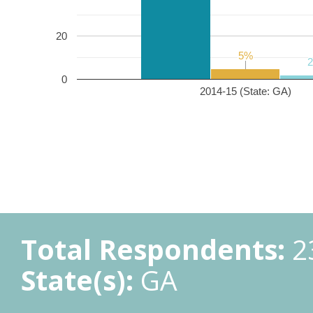
20
5%
5%
0
2014-15 (State: GA)
Total Respondents:
2
State(s):
GA