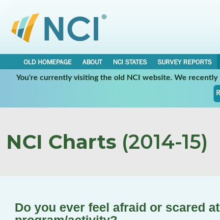
OLD HOMEPAGE
ABOUT
NCI STATES
SURVEY REPORTS
You're currently visiting the old NCI website. We recentl
R
NCI Charts
(2014-15)
Do you ever feel afraid or scared a