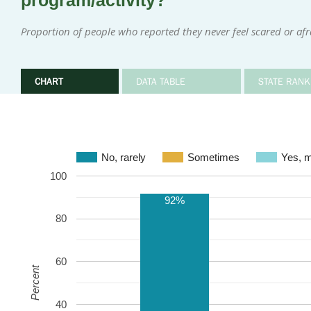
program/activity?
Proportion of people who reported they never feel scared or afr
CHART
DATA TABLE
STATE RANK
No, rarely
Sometimes
Ye
100
92%
80
60
Percent
40