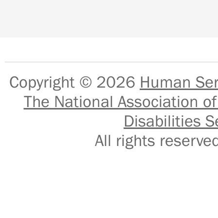
Copyright © 2026
Human Serv
The National Association of
Disabilities S
All rights reser