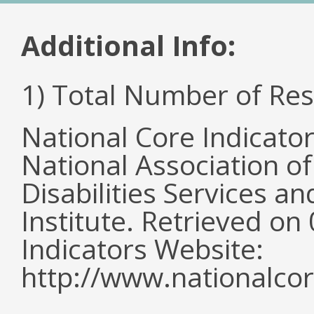
Additional Info:
1) Total Number of Re
National Core Indicato
National Association o
Disabilities Services 
Institute. Retrieved o
Indicators Website:
http://www.nationalcor