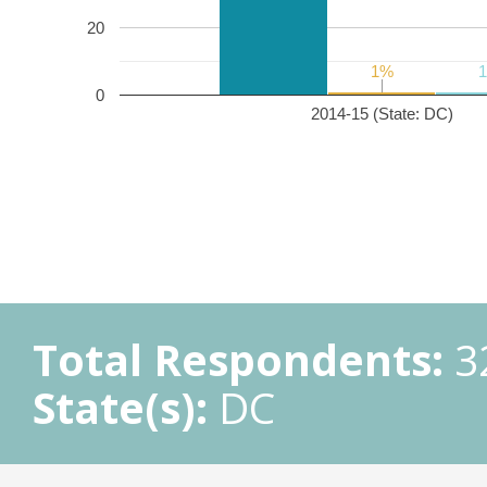
20
1%
1%
0
2014-15 (State: DC)
Total Respondents:
3
State(s):
DC