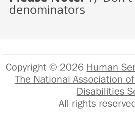
denominators
Copyright © 2026
Human Serv
The National Association of
Disabilities S
All rights reser