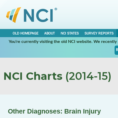
OLD HOMEPAGE
ABOUT
NCI STATES
SURVEY REPORTS
You're currently visiting the old NCI website. We recentl
R
NCI Charts
(2014-15)
Other Diagnoses: Brain Injury