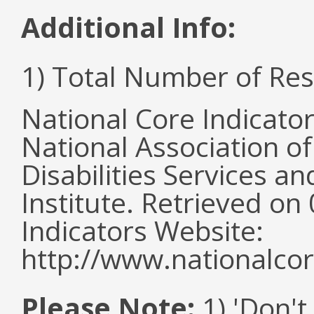
Additional Info:
1) Total Number of Re
National Core Indicato
National Association o
Disabilities Services 
Institute. Retrieved o
Indicators Website:
http://www.nationalcor
Please Note:
1) 'Don't