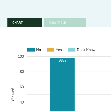
CHART
DATA TABLE
No
Yes
Don't Know
100
98%
80
60
Percent
40