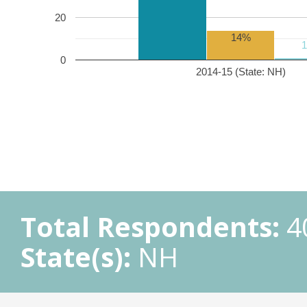
20
14%
0
2014-15 (State: NH)
Total Respondents:
4
State(s):
NH