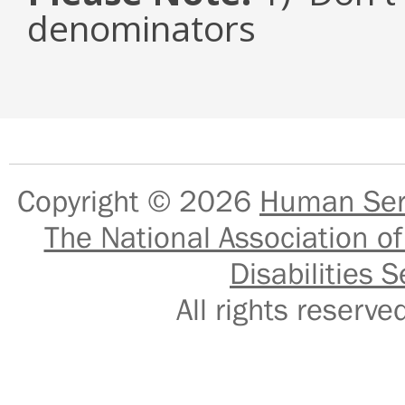
denominators
Copyright © 2026
Human Serv
The National Association of
Disabilities S
All rights reser