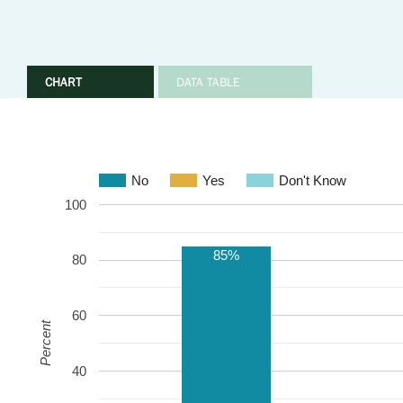
CHART
DATA TABLE
No
Yes
Don't Know
100
85%
80
60
Percent
40