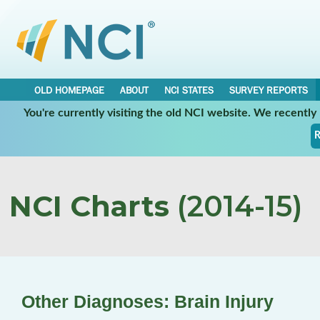
OLD HOMEPAGE
ABOUT
NCI STATES
SURVEY REPORTS
You're currently visiting the old NCI website. We recentl
R
NCI Charts
(2014-15)
Other Diagnoses: Brain Injury