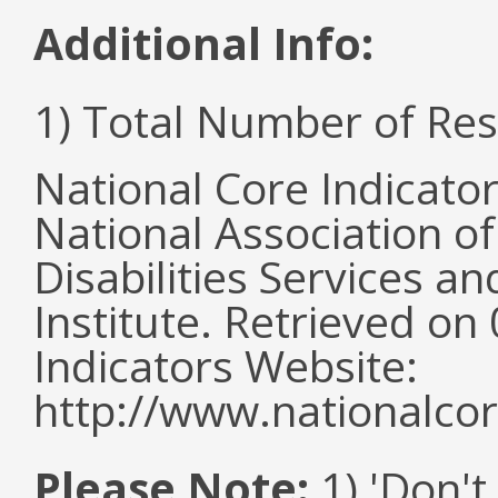
Additional Info:
1) Total Number of Re
National Core Indicato
National Association o
Disabilities Services 
Institute. Retrieved o
Indicators Website:
http://www.nationalcor
Please Note:
1) 'Don't