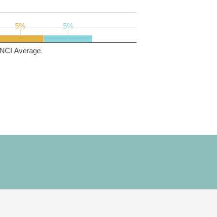
5%
5%
5%
5%
NCI Average