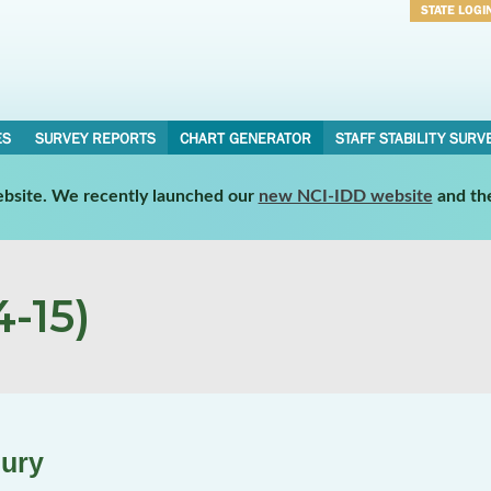
STATE LOGI
Username
Password
ES
SURVEY REPORTS
CHART GENERATOR
STAFF STABILITY SURV
website. We recently launched our
new NCI-IDD website
and th
-15)
jury