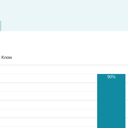
t Know
90%