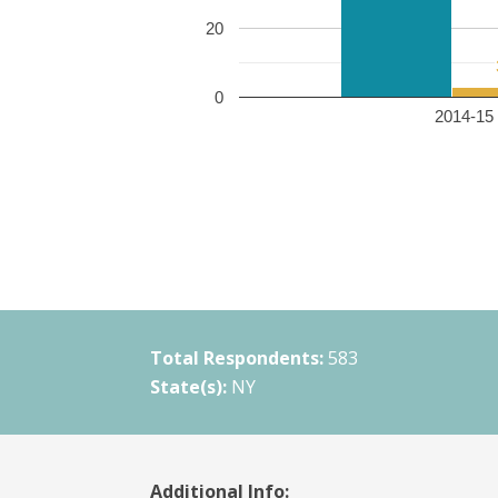
20
0
2014-15 
Total Respondents:
583
State(s):
NY
Additional Info: