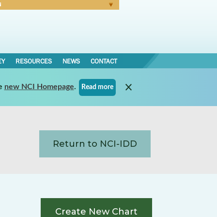
N
Forgot Password
EY
RESOURCES
NEWS
CONTACT
e
new NCI Homepage
.
Read more
Return to NCI-IDD
Create New Chart