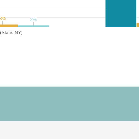
3%
3%
2%
2%
(State: NY)