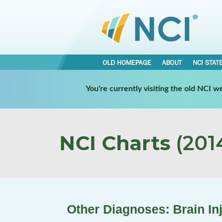
OLD HOMEPAGE
ABOUT
NCI STAT
You're currently visiting the old NCI 
NCI Charts
(2014
Other Diagnoses: Brain In