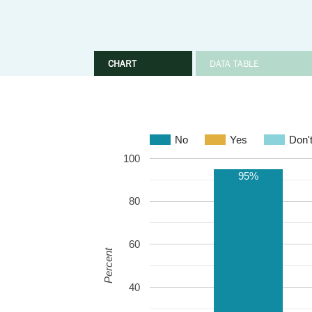
CHART
DATA TABLE
No
Yes
Don'
100
95%
80
60
Percent
40