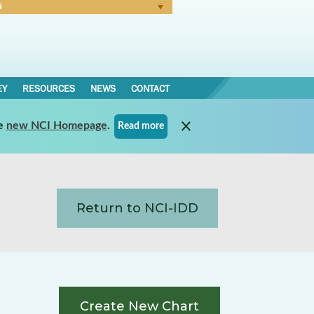
N
Forgot Password
EY
RESOURCES
NEWS
CONTACT
e
new NCI Homepage
.
Read more
Return to NCI-IDD
Create New Chart