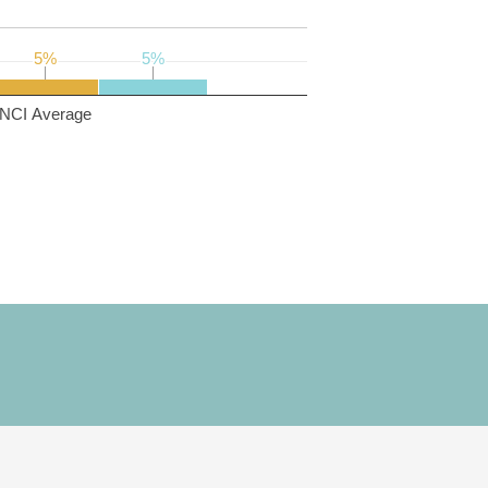
5%
5%
5%
5%
NCI Average