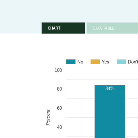
CHART
DATA TABLE
No
Yes
Don'
100
84%
80
60
Percent
40