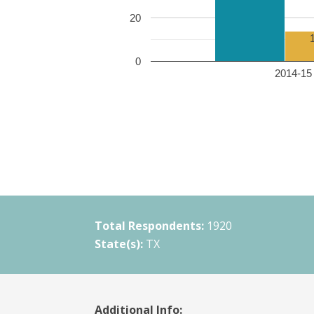
20
0
2014-15 
Total Respondents:
1920
State(s):
TX
Additional Info: