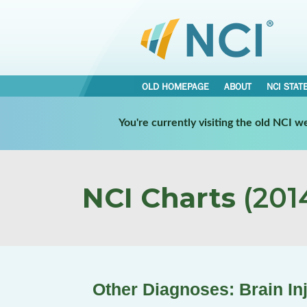
OLD HOMEPAGE
ABOUT
NCI STAT
You're currently visiting the old NCI 
NCI Charts
(2014
Other Diagnoses: Brain In