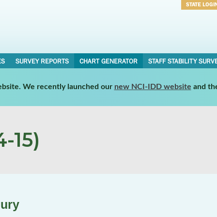
STATE LOGI
Username
Password
ES
SURVEY REPORTS
CHART GENERATOR
STAFF STABILITY SURV
website. We recently launched our
new NCI-IDD website
and th
-15)
jury