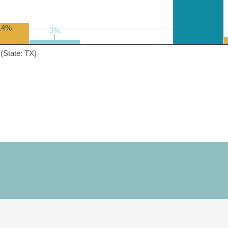
14%
3%
3%
(State: TX)