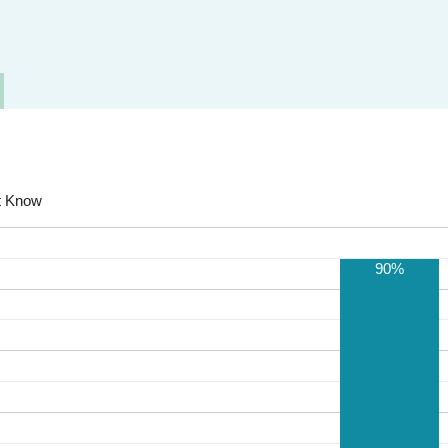
t Know
90%