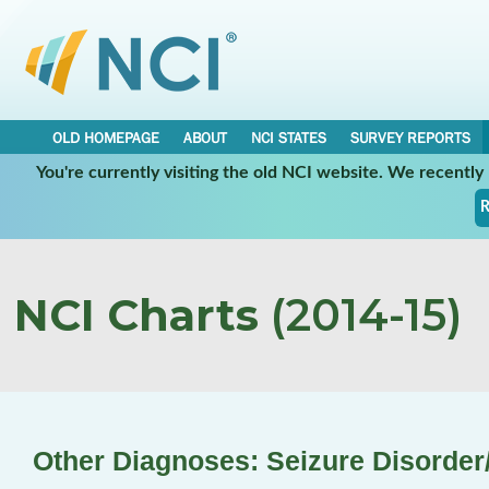
OLD HOMEPAGE
ABOUT
NCI STATES
SURVEY REPORTS
You're currently visiting the old NCI website. We recentl
R
NCI Charts
(2014-15)
Other Diagnoses: Seizure Disorder