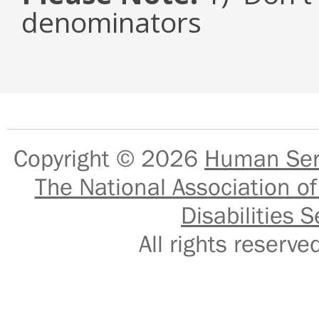
denominators
Copyright © 2026
Human Serv
The National Association of
Disabilities S
All rights reser