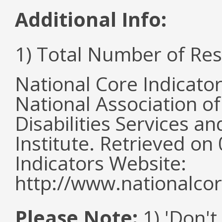
Additional Info:
1) Total Number of Re
National Core Indicato
National Association o
Disabilities Services 
Institute. Retrieved o
Indicators Website:
http://www.nationalcor
Please Note:
1) 'Don't