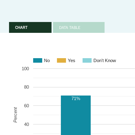
CHART
DATA TABLE
No
Yes
Don't Know
100
80
71%
60
Percent
40