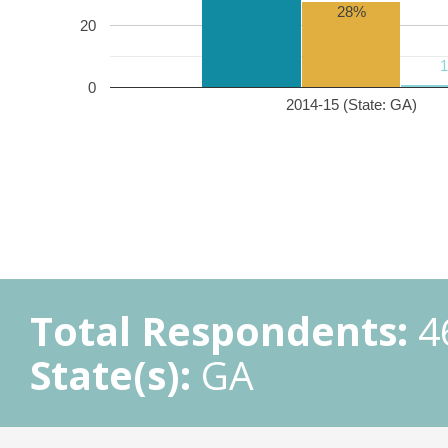
28%
20
0
2014-15 (State: GA)
Total Respondents:
4
State(s):
GA