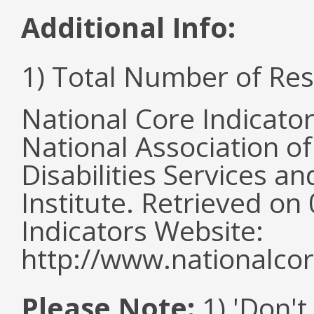
Additional Info:
1) Total Number of Re
National Core Indicato
National Association o
Disabilities Services 
Institute. Retrieved o
Indicators Website:
http://www.nationalcor
Please Note:
1) 'Don't