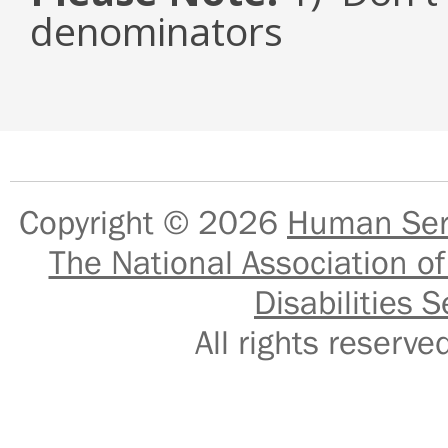
denominators
Copyright © 2026
Human Serv
The National Association of
Disabilities S
All rights reser