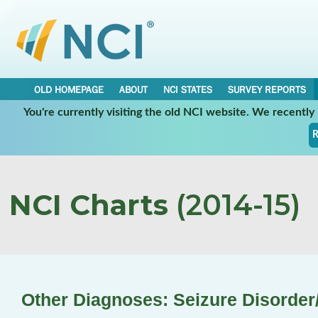
OLD HOMEPAGE
ABOUT
NCI STATES
SURVEY REPORTS
You're currently visiting the old NCI website. We recentl
R
NCI Charts
(2014-15)
Other Diagnoses: Seizure Disorder