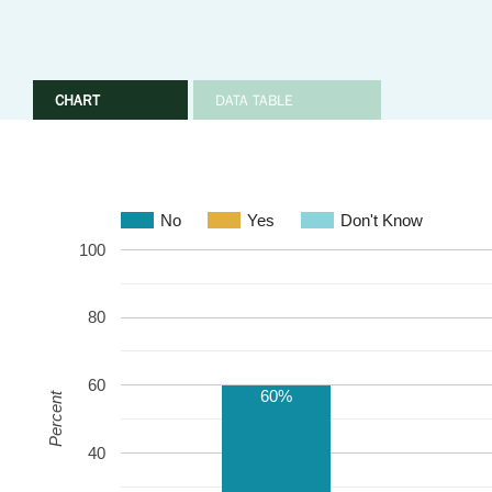
CHART
DATA TABLE
No
Yes
Don't Know
100
80
60
60%
Percent
40