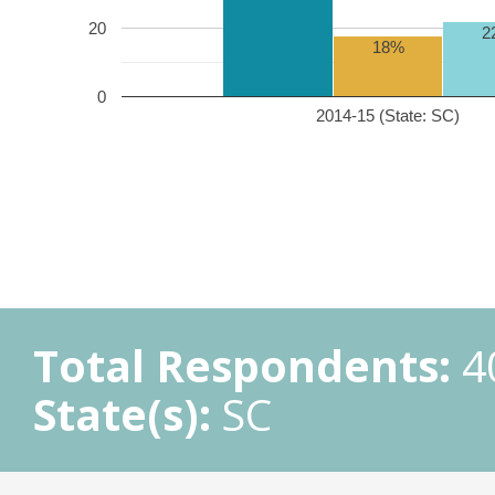
20
2
18%
0
2014-15 (State: SC)
Total Respondents:
4
State(s):
SC