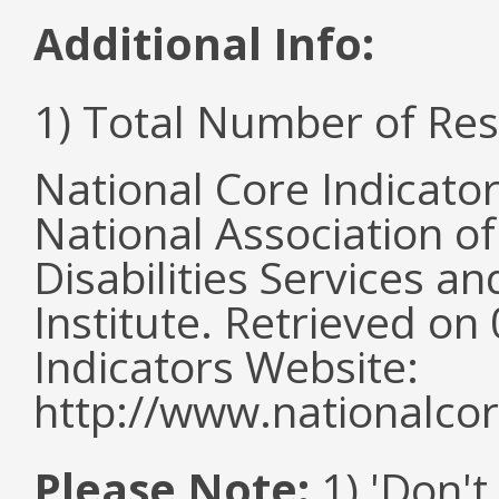
Additional Info:
1) Total Number of Re
National Core Indicato
National Association o
Disabilities Services 
Institute. Retrieved o
Indicators Website:
http://www.nationalcor
Please Note:
1) 'Don't