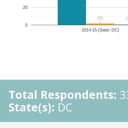
20
2%
2%
0
2014-15 (State: DC)
Total Respondents:
3
State(s):
DC