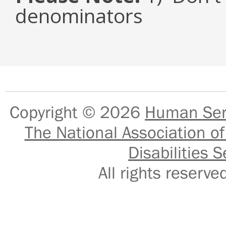
denominators
Copyright © 2026
Human Serv
The National Association of
Disabilities S
All rights reser