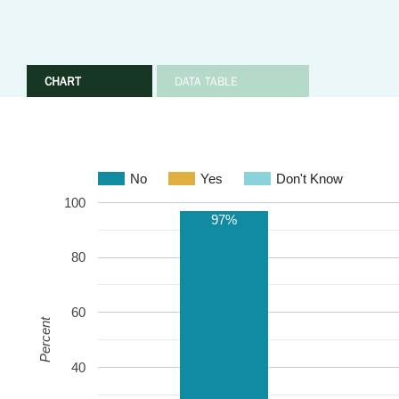
CHART
DATA TABLE
No
Yes
Don't Know
100
97%
80
60
Percent
40