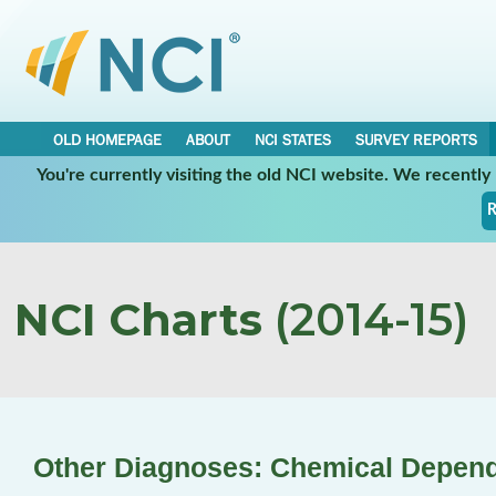
OLD HOMEPAGE
ABOUT
NCI STATES
SURVEY REPORTS
You're currently visiting the old NCI website. We recentl
R
NCI Charts
(2014-15)
Other Diagnoses: Chemical Depen