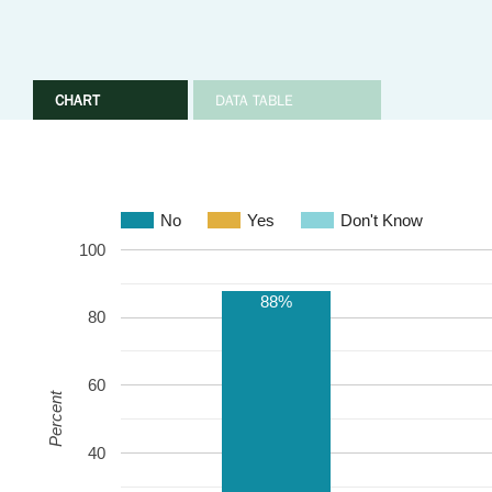
CHART
DATA TABLE
No
Yes
Don't Know
100
88%
80
60
Percent
40