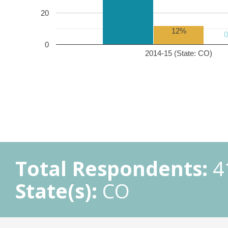
20
12%
0
2014-15 (State: CO)
Total Respondents:
4
State(s):
CO