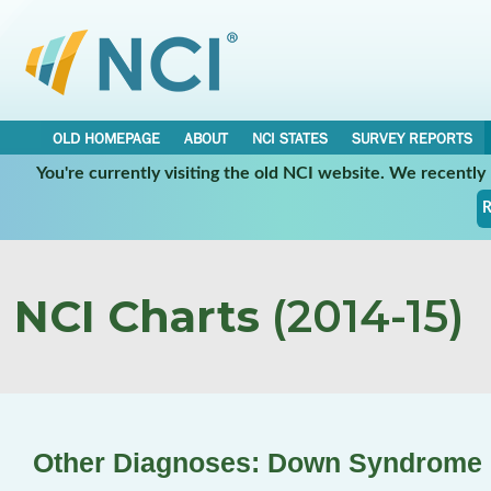
OLD HOMEPAGE
ABOUT
NCI STATES
SURVEY REPORTS
You're currently visiting the old NCI website. We recentl
R
NCI Charts
(2014-15)
Other Diagnoses: Down Syndrome