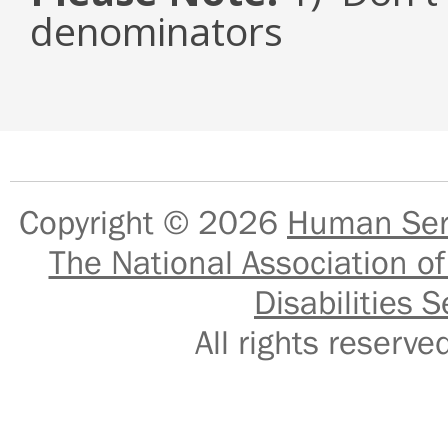
denominators
Copyright © 2026
Human Serv
The National Association of
Disabilities S
All rights reser