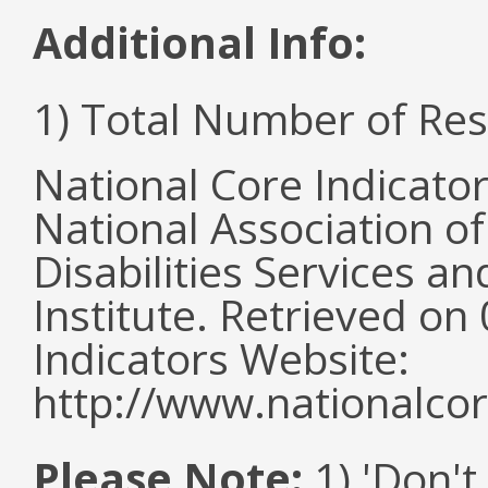
Additional Info:
1) Total Number of Re
National Core Indicato
National Association o
Disabilities Services 
Institute. Retrieved o
Indicators Website:
http://www.nationalcor
Please Note:
1) 'Don't