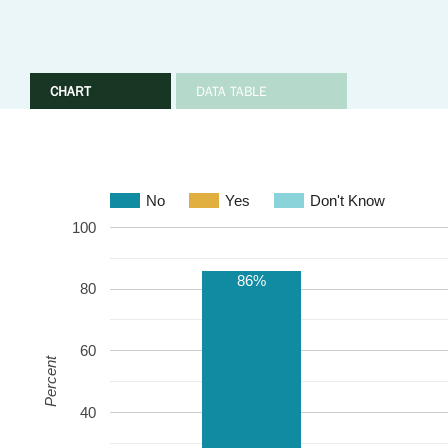
CHART
DATA TABLE
No
Yes
Don't Know
100
86%
80
60
Percent
40