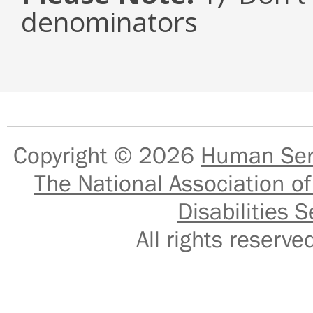
denominators
Copyright © 2026
Human Serv
The National Association of
Disabilities S
All rights reser