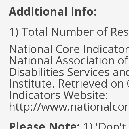
Additional Info:
1) Total Number of Re
National Core Indicato
National Association o
Disabilities Services 
Institute. Retrieved o
Indicators Website:
http://www.nationalcor
Please Note:
1) 'Don't