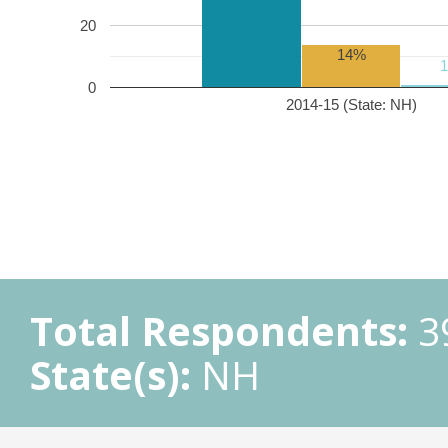
20
14%
0
2014-15 (State: NH)
Total Respondents:
3
State(s):
NH