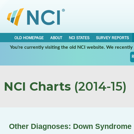
OLD HOMEPAGE
ABOUT
NCI STATES
SURVEY REPORTS
You're currently visiting the old NCI website. We recentl
R
NCI Charts
(2014-15)
Other Diagnoses: Down Syndrome