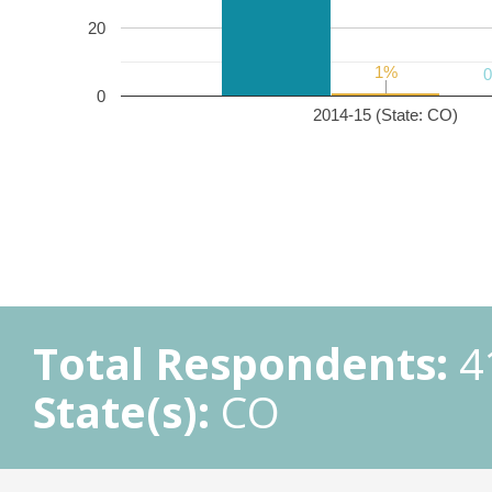
20
1%
1%
0
2014-15 (State: CO)
Total Respondents:
4
State(s):
CO