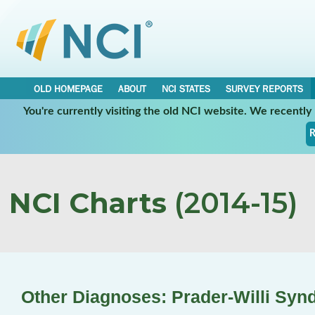
OLD HOMEPAGE
ABOUT
NCI STATES
SURVEY REPORTS
You're currently visiting the old NCI website. We recentl
R
NCI Charts
(2014-15)
Other Diagnoses: Prader-Willi Sy