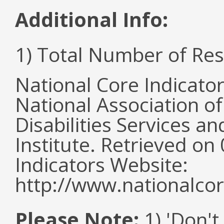
Additional Info:
1) Total Number of Re
National Core Indicato
National Association o
Disabilities Services 
Institute. Retrieved o
Indicators Website:
http://www.nationalcor
Please Note:
1) 'Don't