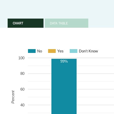
CHART
DATA TABLE
No
Yes
Don't Know
100
99%
80
60
Percent
40