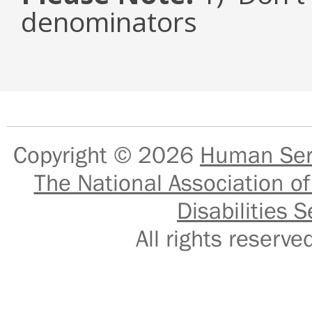
denominators
Copyright © 2026
Human Serv
The National Association of
Disabilities S
All rights reser