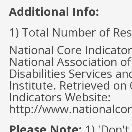
Additional Info:
1) Total Number of Re
National Core Indicato
National Association o
Disabilities Services 
Institute. Retrieved o
Indicators Website:
http://www.nationalcor
Please Note:
1) 'Don't