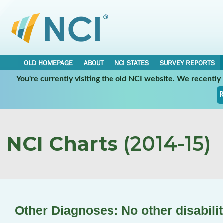
OLD HOMEPAGE
ABOUT
NCI STATES
SURVEY REPORTS
You're currently visiting the old NCI website. We recentl
R
NCI Charts
(2014-15)
Other Diagnoses: No other disabilit