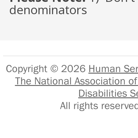
denominators
Copyright © 2026
Human Serv
The National Association of
Disabilities S
All rights reser