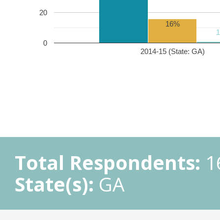
20
16%
0
2014-15 (State: GA)
Total Respondents:
1
State(s):
GA