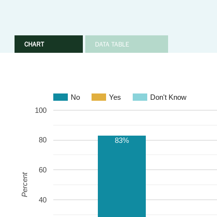
CHART
DATA TABLE
No
Yes
Don't Know
100
80
83%
60
Percent
40