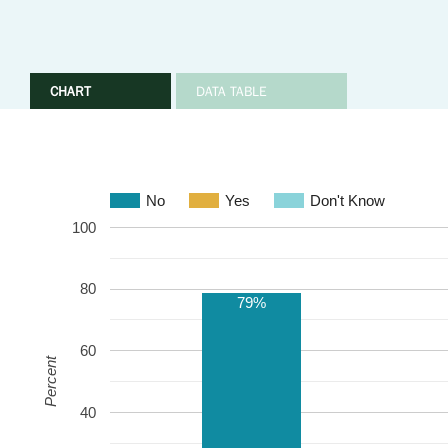
CHART
DATA TABLE
No
Yes
Don't Know
100
80
79%
60
Percent
40