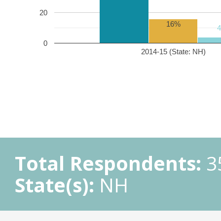
20
16%
0
2014-15 (State: NH)
Total Respondents:
3
State(s):
NH