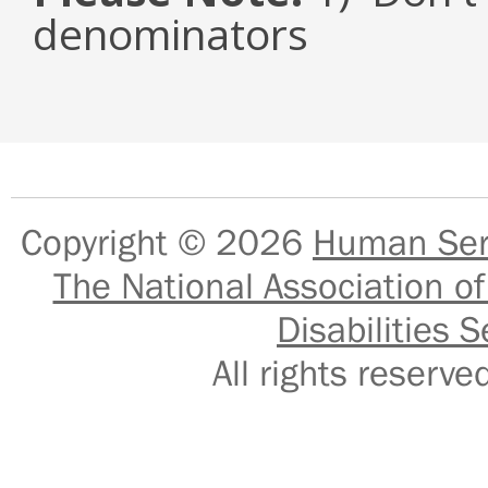
denominators
Copyright © 2026
Human Serv
The National Association of
Disabilities S
All rights reser