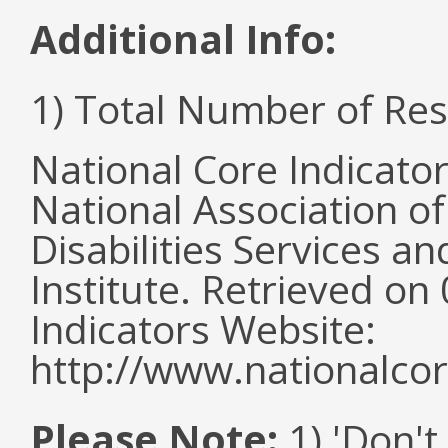
Additional Info:
1) Total Number of Re
National Core Indicato
National Association o
Disabilities Services 
Institute. Retrieved o
Indicators Website:
http://www.nationalcor
Please Note:
1) 'Don't