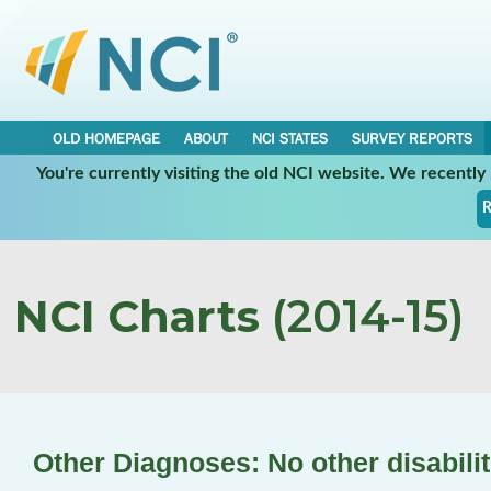
OLD HOMEPAGE
ABOUT
NCI STATES
SURVEY REPORTS
You're currently visiting the old NCI website. We recentl
R
NCI Charts
(2014-15)
Other Diagnoses: No other disabilit