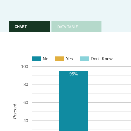
CHART
DATA TABLE
No
Yes
Don't Know
100
95%
80
60
Percent
40