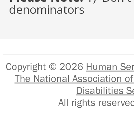
denominators
Copyright © 2026
Human Serv
The National Association of
Disabilities S
All rights reser