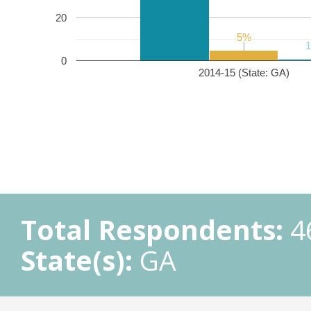
20
5%
5%
0
2014-15 (State: GA)
Total Respondents:
4
State(s):
GA