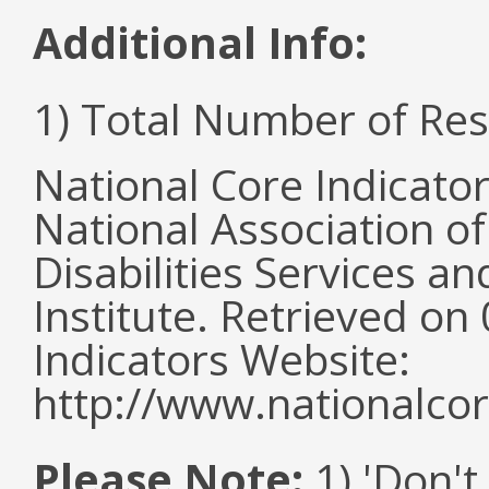
Additional Info:
1) Total Number of Re
National Core Indicato
National Association o
Disabilities Services 
Institute. Retrieved o
Indicators Website:
http://www.nationalcor
Please Note:
1) 'Don't