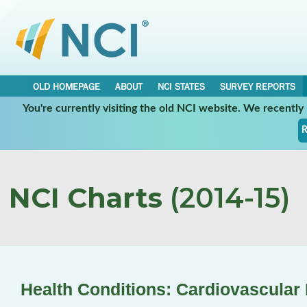
OLD HOMEPAGE
ABOUT
NCI STATES
SURVEY REPORTS
You're currently visiting the old NCI website. We recentl
R
NCI Charts
(2014-15)
Health Conditions: Cardiovascular