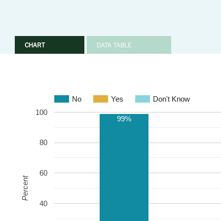
CHART
DATA TABLE
No
Yes
Don't Know
100
99%
80
60
Percent
40