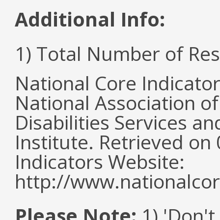
Additional Info:
1) Total Number of Re
National Core Indicato
National Association o
Disabilities Services 
Institute. Retrieved o
Indicators Website:
http://www.nationalcor
Please Note:
1) 'Don't