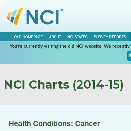
OLD HOMEPAGE
ABOUT
NCI STATES
SURVEY REPORTS
You're currently visiting the old NCI website. We recentl
R
NCI Charts
(2014-15)
Health Conditions: Cancer