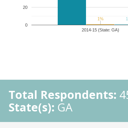
20
1%
1%
0
2014-15 (State: GA)
Total Respondents:
4
State(s):
GA