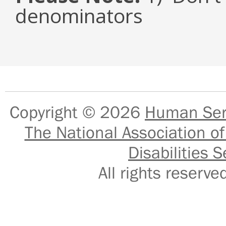
denominators
Copyright © 2026
Human Serv
The National Association of
Disabilities S
All rights reser