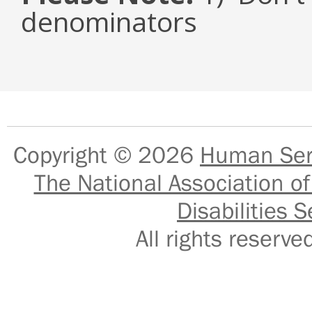
denominators
Copyright © 2026
Human Serv
The National Association of
Disabilities S
All rights reser