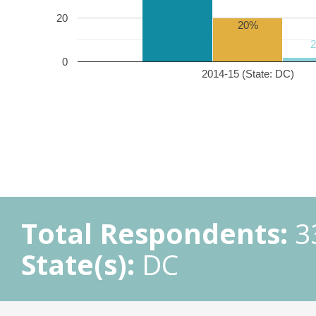
20
20%
0
2014-15 (State: DC)
Total Respondents:
3
State(s):
DC