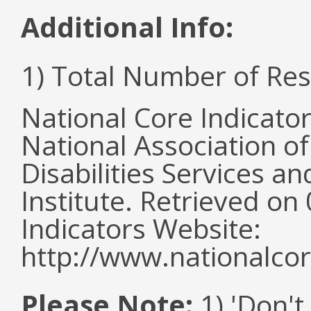
Additional Info:
1) Total Number of Re
National Core Indicato
National Association o
Disabilities Services 
Institute. Retrieved o
Indicators Website:
http://www.nationalcor
Please Note:
1) 'Don't