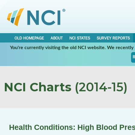
OLD HOMEPAGE
ABOUT
NCI STATES
SURVEY REPORTS
You're currently visiting the old NCI website. We recentl
R
NCI Charts
(2014-15)
Health Conditions: High Blood Pre