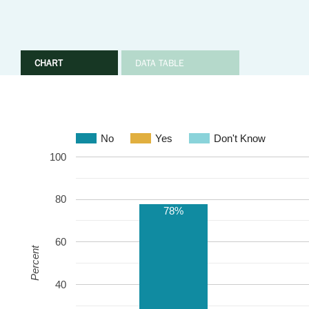
CHART
DATA TABLE
No
Yes
Don't Know
100
80
78%
60
Percent
40