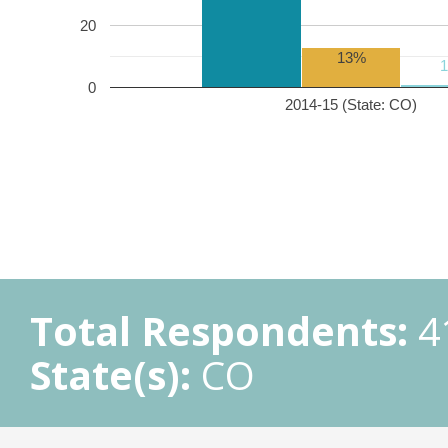
20
13%
0
2014-15 (State: CO)
Total Respondents:
4
State(s):
CO