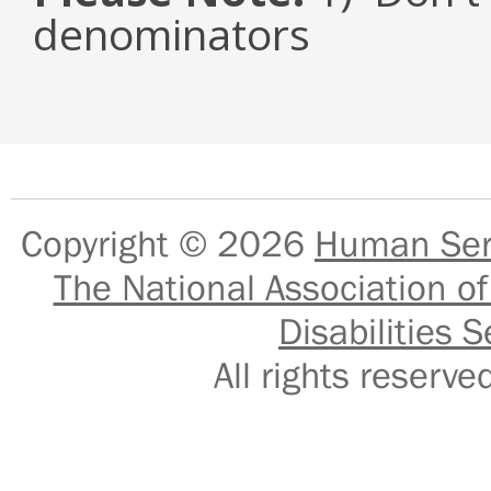
denominators
Copyright © 2026
Human Serv
The National Association of
Disabilities S
All rights reser