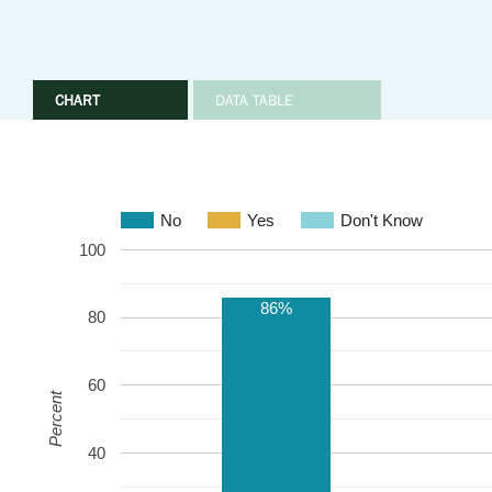
CHART
DATA TABLE
No
Yes
Don't Know
100
86%
80
60
Percent
40