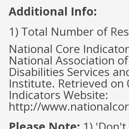
Additional Info:
1) Total Number of Re
National Core Indicato
National Association o
Disabilities Services 
Institute. Retrieved o
Indicators Website:
http://www.nationalcor
Please Note:
1) 'Don't