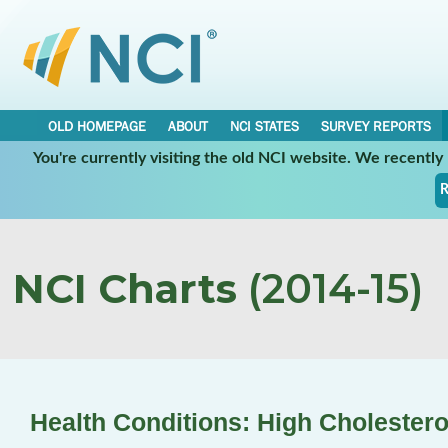
OLD HOMEPAGE
ABOUT
NCI STATES
SURVEY REPORTS
You're currently visiting the old NCI website. We recentl
R
NCI Charts
(2014-15)
Health Conditions: High Cholestero