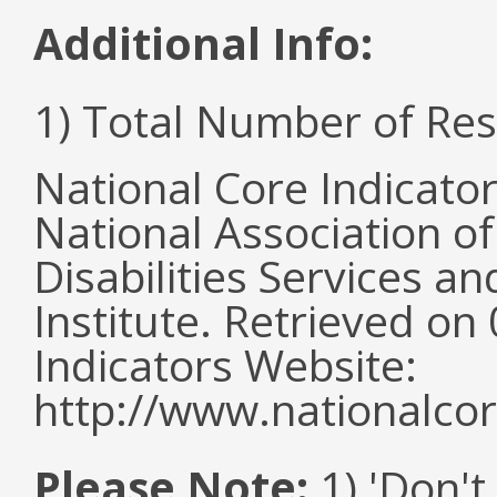
Additional Info:
1) Total Number of Re
National Core Indicato
National Association o
Disabilities Services 
Institute. Retrieved o
Indicators Website:
http://www.nationalcor
Please Note:
1) 'Don't