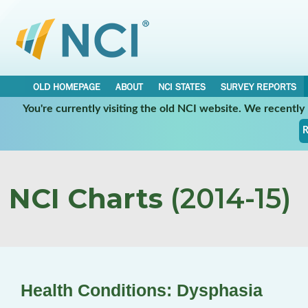
OLD HOMEPAGE
ABOUT
NCI STATES
SURVEY REPORTS
You're currently visiting the old NCI website. We recentl
R
NCI Charts
(2014-15)
Health Conditions: Dysphasia