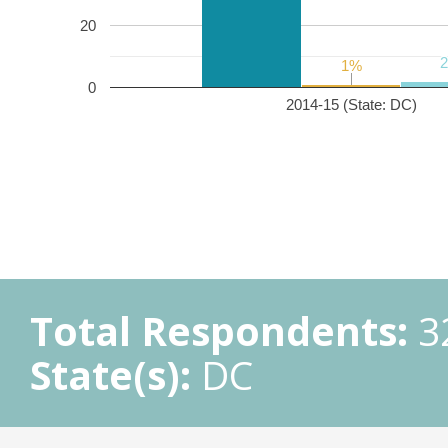
20
1%
1%
0
2014-15 (State: DC)
Total Respondents:
3
State(s):
DC