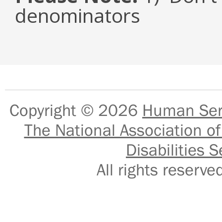
denominators
Copyright © 2026
Human Serv
The National Association of
Disabilities S
All rights reser