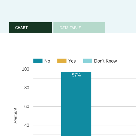
CHART
DATA TABLE
No
Yes
Don't Know
100
97%
80
60
Percent
40