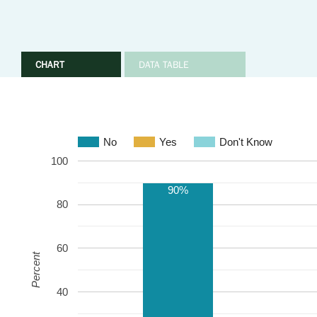
CHART
DATA TABLE
No
Yes
Don't Know
100
90%
80
60
Percent
40