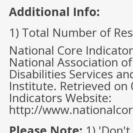
Additional Info:
1) Total Number of Re
National Core Indicato
National Association o
Disabilities Services 
Institute. Retrieved o
Indicators Website:
http://www.nationalcor
Please Note:
1) 'Don't