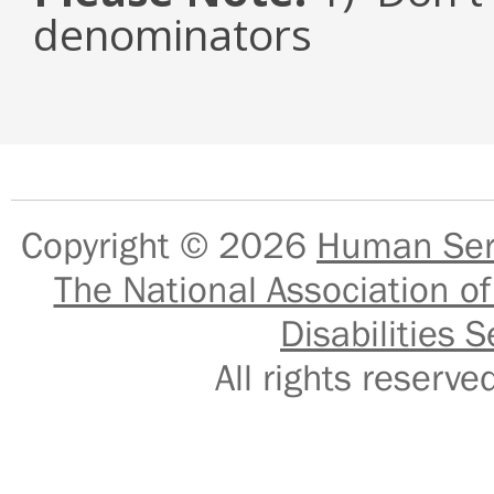
denominators
Copyright © 2026
Human Serv
The National Association of
Disabilities S
All rights reser