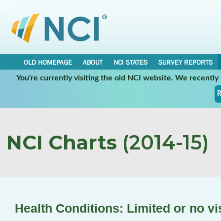
OLD HOMEPAGE
ABOUT
NCI STATES
SURVEY REPORTS
You're currently visiting the old NCI website. We recentl
R
NCI Charts
(2014-15)
Health Conditions: Limited or no vi