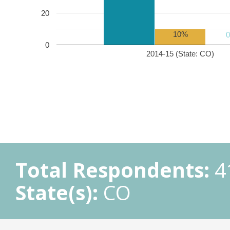
20
10%
0
2014-15 (State: CO)
Total Respondents:
4
State(s):
CO