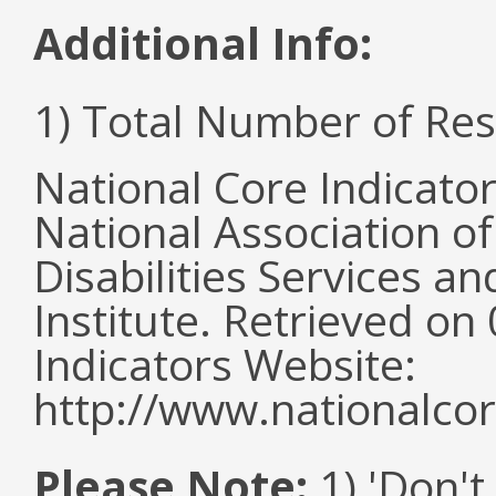
Additional Info:
1) Total Number of Re
National Core Indicato
National Association o
Disabilities Services 
Institute. Retrieved o
Indicators Website:
http://www.nationalcor
Please Note:
1) 'Don't