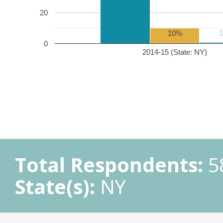
20
10%
0
2014-15 (State: NY)
Total Respondents:
5
State(s):
NY