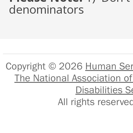
denominators
Copyright © 2026
Human Serv
The National Association of
Disabilities S
All rights reser