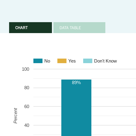
CHART
DATA TABLE
No
Yes
Don't Know
100
89%
80
60
Percent
40