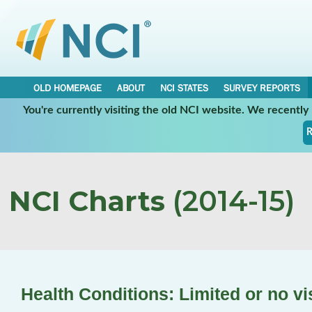
OLD HOMEPAGE
ABOUT
NCI STATES
SURVEY REPORTS
You're currently visiting the old NCI website. We recentl
R
NCI Charts
(2014-15)
Health Conditions: Limited or no vi