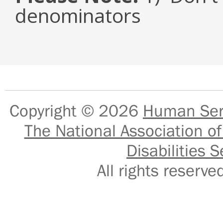
denominators
Copyright © 2026
Human Serv
The National Association of
Disabilities S
All rights reser