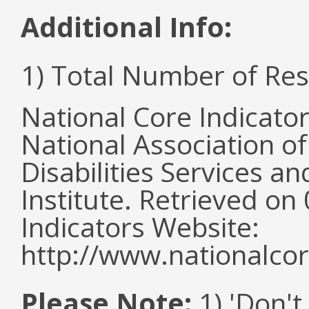
Additional Info:
1) Total Number of Re
National Core Indicato
National Association o
Disabilities Services 
Institute. Retrieved o
Indicators Website:
http://www.nationalcor
Please Note:
1) 'Don't