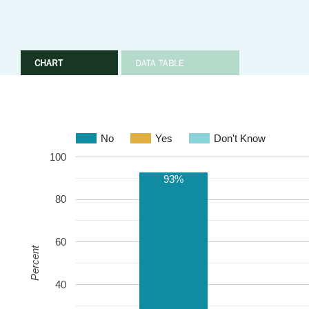
CHART
DATA TABLE
No
Yes
Don't Know
100
93%
80
60
Percent
40