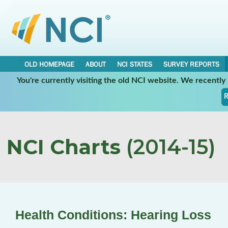
OLD HOMEPAGE
ABOUT
NCI STATES
SURVEY REPORTS
You're currently visiting the old NCI website. We recentl
R
NCI Charts
(2014-15)
Health Conditions: Hearing Loss