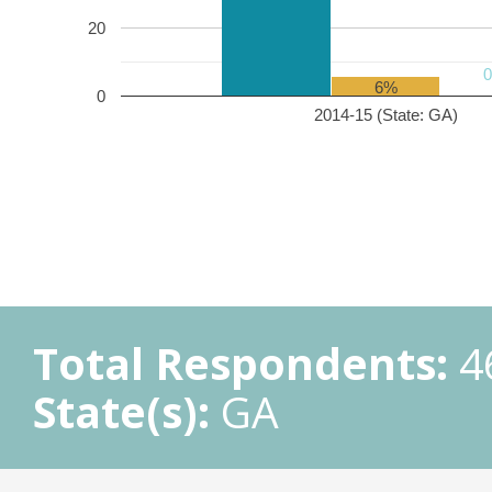
20
6%
0
2014-15 (State: GA)
Total Respondents:
4
State(s):
GA