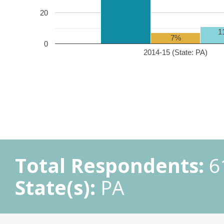
20
1
7%
0
2014-15 (State: PA)
Total Respondents:
6
State(s):
PA