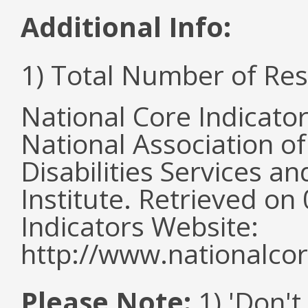
Additional Info:
1) Total Number of Re
National Core Indicato
National Association o
Disabilities Services 
Institute. Retrieved o
Indicators Website:
http://www.nationalcor
Please Note:
1) 'Don't