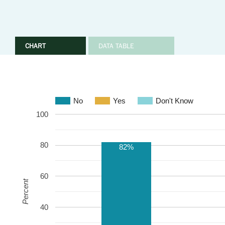
CHART
DATA TABLE
No
Yes
Don't Know
100
80
82%
60
Percent
40