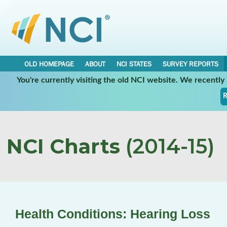
OLD HOMEPAGE
ABOUT
NCI STATES
SURVEY REPORTS
You're currently visiting the old NCI website. We recentl
R
NCI Charts
(2014-15)
Health Conditions: Hearing Loss