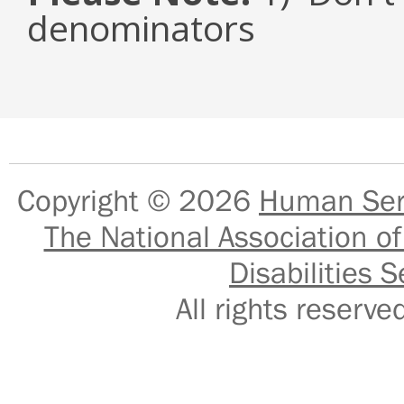
denominators
Copyright © 2026
Human Serv
The National Association of
Disabilities S
All rights reser