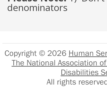
denominators
Copyright © 2026
Human Serv
The National Association of
Disabilities S
All rights reser