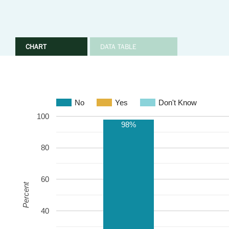
CHART
DATA TABLE
No
Yes
Don't Know
100
98%
80
60
Percent
40