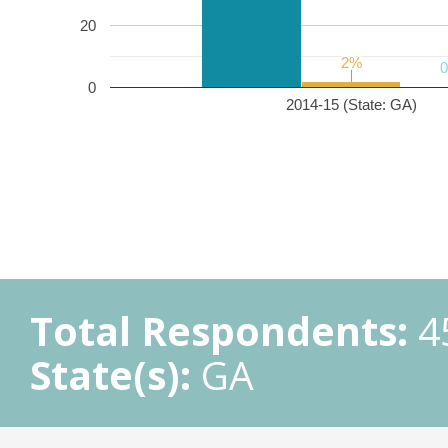
20
2%
2%
0
2014-15 (State: GA)
Total Respondents:
4
State(s):
GA