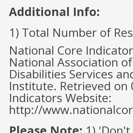
Additional Info:
1) Total Number of Re
National Core Indicato
National Association o
Disabilities Services 
Institute. Retrieved o
Indicators Website:
http://www.nationalcor
Please Note:
1) 'Don't