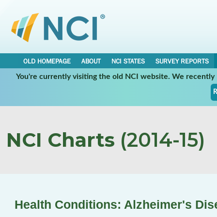
OLD HOMEPAGE
ABOUT
NCI STATES
SURVEY REPORTS
You're currently visiting the old NCI website. We recentl
R
NCI Charts
(2014-15)
Health Conditions: Alzheimer's Dis