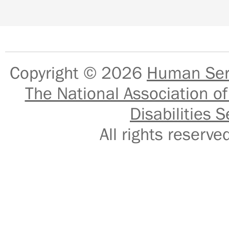
Copyright © 2026
Human Serv
The National Association of
Disabilities S
All rights reser