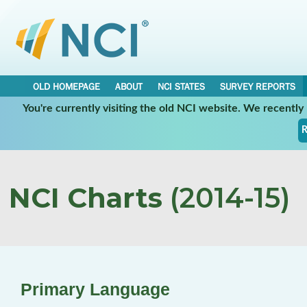
OLD HOMEPAGE
ABOUT
NCI STATES
SURVEY REPORTS
You're currently visiting the old NCI website. We recentl
R
NCI Charts
(2014-15)
Primary Language