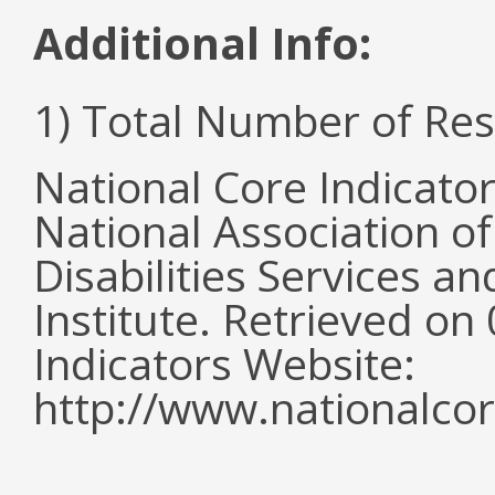
Additional Info:
1) Total Number of Re
National Core Indicato
National Association o
Disabilities Services 
Institute. Retrieved o
Indicators Website:
http://www.nationalcor