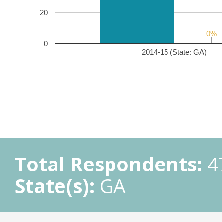
20
0%
0%
0
2014-15 (State: GA)
Total Respondents:
4
State(s):
GA