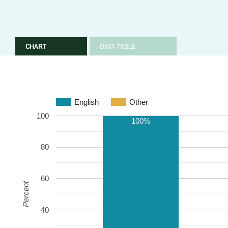
CHART
DATA TABLE
English
Other
100
100%
80
60
Percent
40