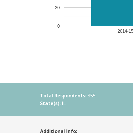
20
0
2014-15 
Total Respondents:
355
State(s):
IL
Additional Info: