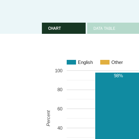
CHART
DATA TABLE
English
Other
100
98%
80
60
Percent
40