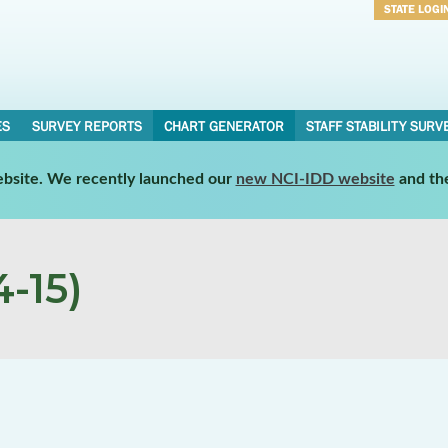
STATE LOGI
Username
Password
ES
SURVEY REPORTS
CHART GENERATOR
STAFF STABILITY SURV
website. We recently launched our
new NCI-IDD website
and th
-15)