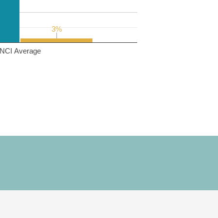
3%
3%
NCI Average