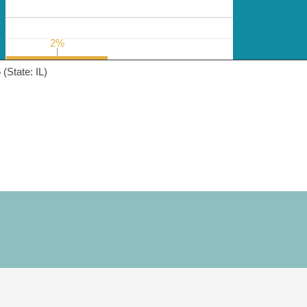
2%
2%
(State: IL)