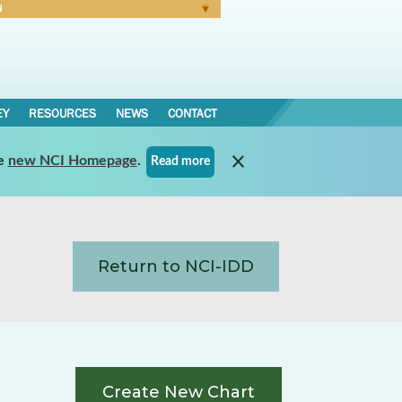
N
Forgot Password
EY
RESOURCES
NEWS
CONTACT
e
new NCI Homepage
.
Read more
Return to NCI-IDD
Create New Chart