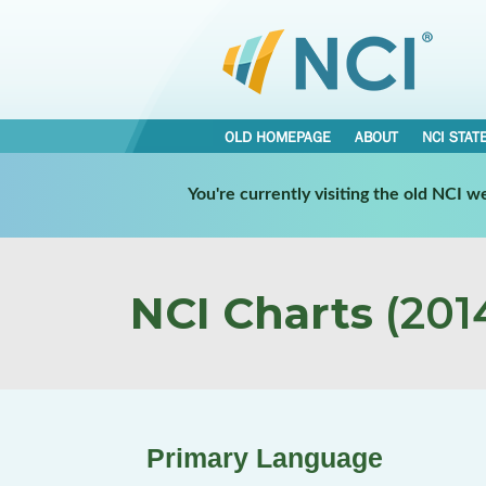
OLD HOMEPAGE
ABOUT
NCI STAT
You're currently visiting the old NCI 
NCI Charts
(2014
Primary Language