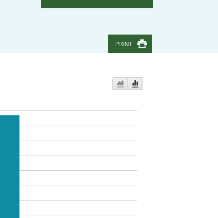
PRINT