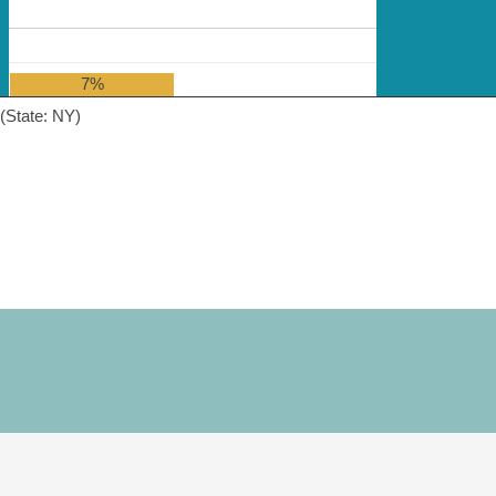
7%
(State: NY)