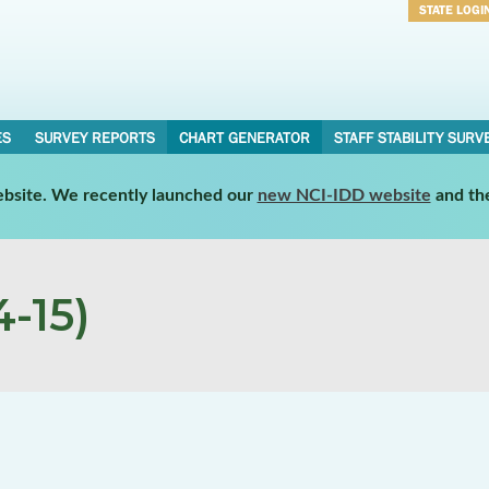
STATE LOGI
Username
Password
ES
SURVEY REPORTS
CHART GENERATOR
STAFF STABILITY SURV
website. We recently launched our
new NCI-IDD website
and th
-15)