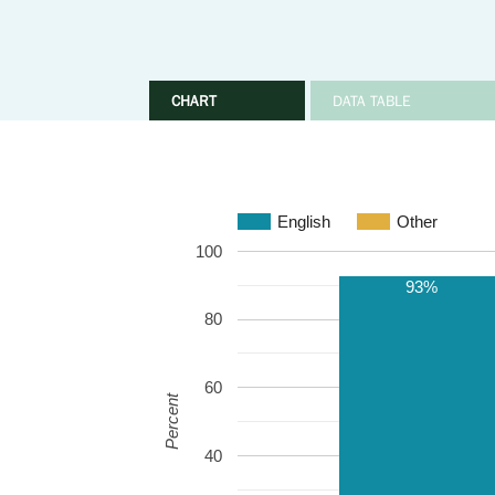
CHART
DATA TABLE
English
Other
100
93%
80
60
Percent
40