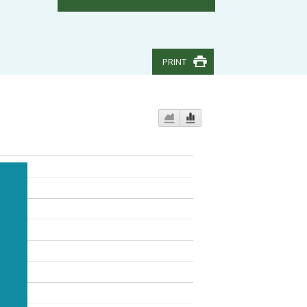
PRINT