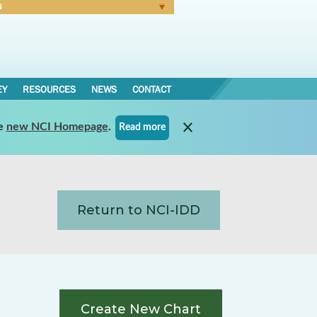
N
Forgot Password
EY
RESOURCES
NEWS
CONTACT
e
new NCI Homepage
.
Read more
Return to NCI-IDD
Create New Chart