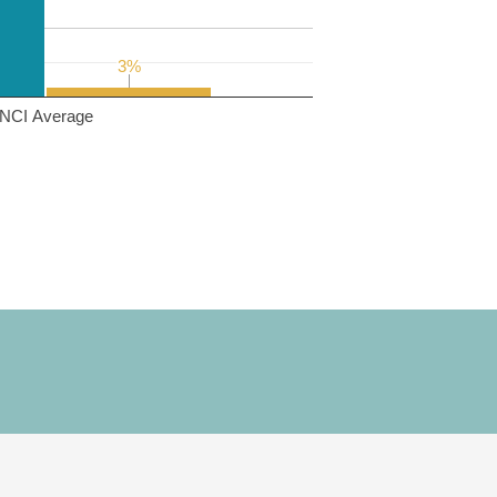
3%
3%
NCI Average