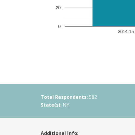
20
0
2014-15 
Total Respondents:
582
State(s):
NY
Additional Info: