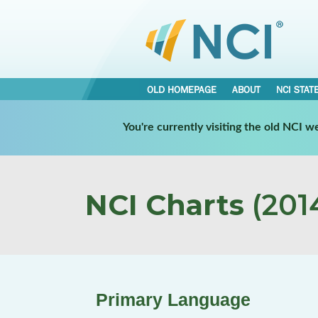
OLD HOMEPAGE
ABOUT
NCI STAT
You're currently visiting the old NCI 
NCI Charts
(2014
Primary Language