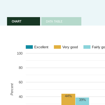
CHART
DATA TABLE
Excellent
Very good
Fairly g
100
80
60
Percent
44%
40
39%