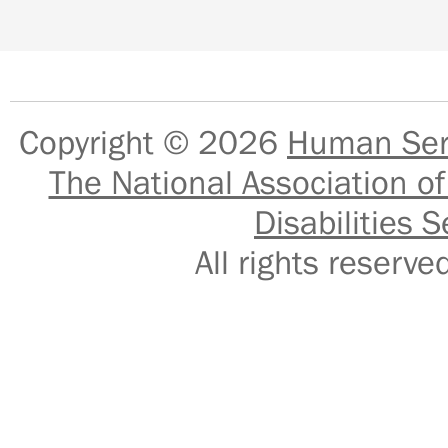
Copyright © 2026
Human Serv
The National Association of
Disabilities S
All rights reser