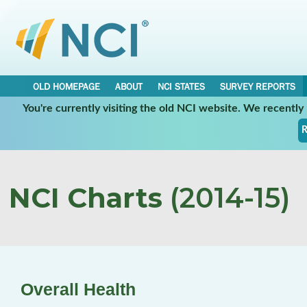
OLD HOMEPAGE
ABOUT
NCI STATES
SURVEY REPORTS
You're currently visiting the old NCI website. We recentl
R
NCI Charts
(2014-15)
Overall Health