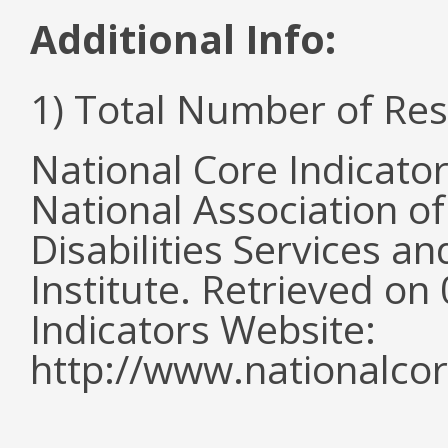
Additional Info:
1) Total Number of Re
National Core Indicato
National Association o
Disabilities Services 
Institute. Retrieved o
Indicators Website:
http://www.nationalcor