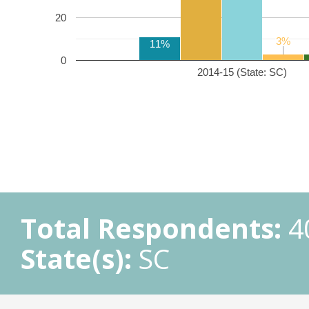
20
3%
3%
11%
0
2014-15 (State: SC)
Total Respondents:
4
State(s):
SC