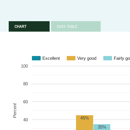
CHART
DATA TABLE
Excellent
Very good
Fairly g
100
80
60
Percent
45%
40
35%