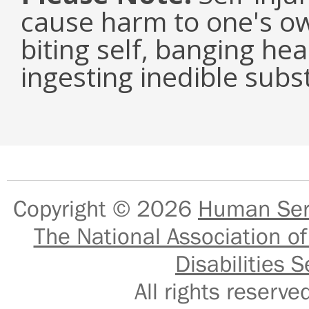
cause harm to one's ow
biting self, banging he
ingesting inedible subs
Copyright © 2026
Human Serv
The National Association of
Disabilities S
All rights reser