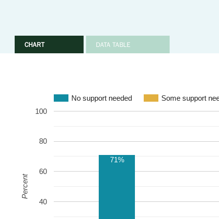
CHART
DATA TABLE
No support needed
Some support ne
100
80
71%
60
Percent
40