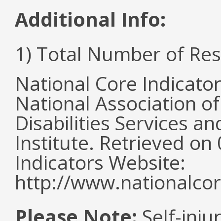
Additional Info:
1) Total Number of Re
National Core Indicato
National Association o
Disabilities Services 
Institute. Retrieved o
Indicators Website:
http://www.nationalcor
Please Note:
Self-inju