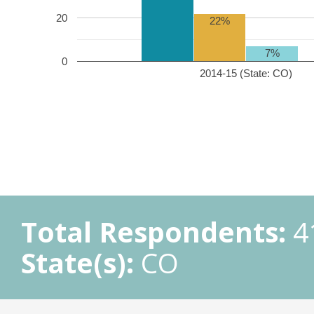
20
22%
7%
0
2014-15 (State: CO)
Total Respondents:
4
State(s):
CO