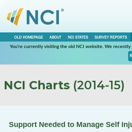
OLD HOMEPAGE
ABOUT
NCI STATES
SURVEY REPORTS
You're currently visiting the old NCI website. We recentl
R
NCI Charts
(2014-15)
Support Needed to Manage Self Inj