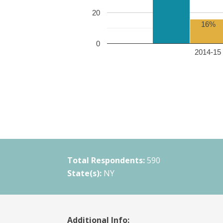
20
16%
0
2014-15 
Total Respondents:
590
State(s):
NY
Additional Info: