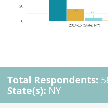
20
17%
5%
5%
0
2014-15 (State: NY)
Total Respondents:
5
State(s):
NY