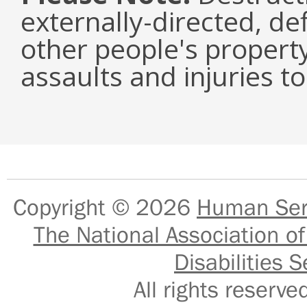
externally-directed, de
other people's property
assaults and injuries to
Copyright © 2026
Human Serv
The National Association of
Disabilities S
All rights reser