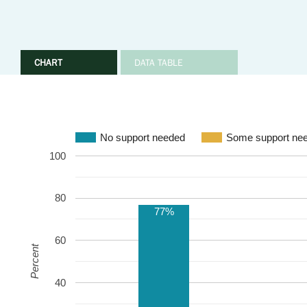
CHART
DATA TABLE
No support needed
Some support ne
100
80
77%
60
Percent
40