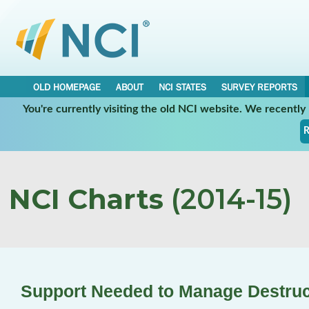
OLD HOMEPAGE
ABOUT
NCI STATES
SURVEY REPORTS
You're currently visiting the old NCI website. We recentl
R
NCI Charts
(2014-15)
Support Needed to Manage Destruc