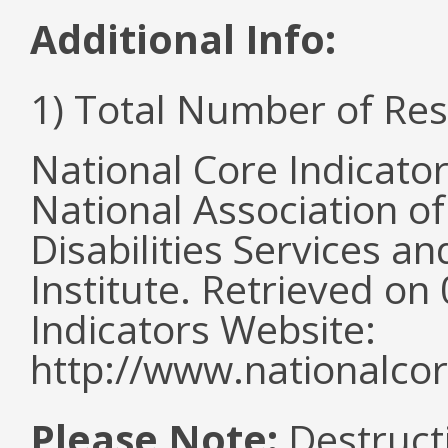
Additional Info:
1) Total Number of Re
National Core Indicato
National Association o
Disabilities Services 
Institute. Retrieved o
Indicators Website:
http://www.nationalcor
Please Note:
Destructi