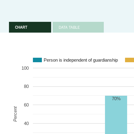
CHART
DATA TABLE
Person is independent of guardianship
100
80
70%
60
Percent
40