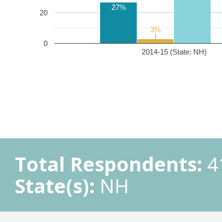
27%
20
3%
3%
0
2014-15 (State: NH)
Total Respondents:
4
State(s):
NH