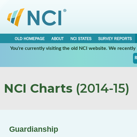
OLD HOMEPAGE
ABOUT
NCI STATES
SURVEY REPORTS
You're currently visiting the old NCI website. We recentl
R
NCI Charts
(2014-15)
Guardianship