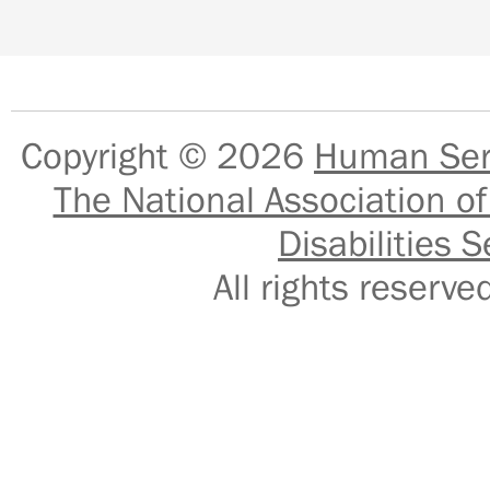
Copyright © 2026
Human Serv
The National Association of
Disabilities S
All rights reser