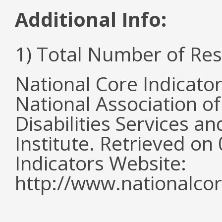
Additional Info:
1) Total Number of Re
National Core Indicato
National Association o
Disabilities Services 
Institute. Retrieved o
Indicators Website:
http://www.nationalcor