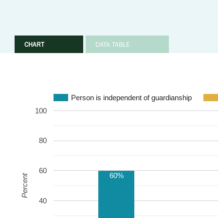
CHART
DATA TABLE
Person is independent of guardianship
100
80
60
60%
Percent
40