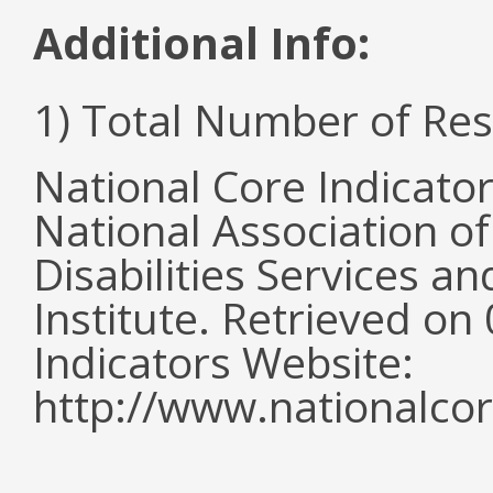
Additional Info:
1) Total Number of Re
National Core Indicato
National Association o
Disabilities Services 
Institute. Retrieved o
Indicators Website:
http://www.nationalcor