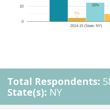
25%
20
5%
5%
0
2014-15 (State: NY)
Total Respondents:
5
State(s):
NY