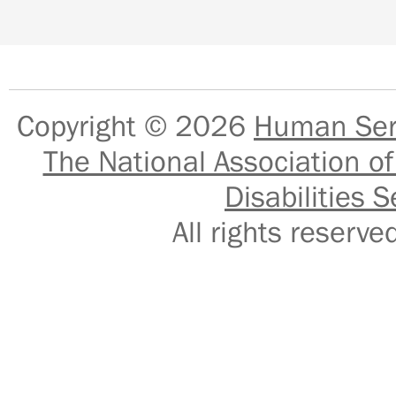
Copyright © 2026
Human Serv
The National Association of
Disabilities S
All rights reser