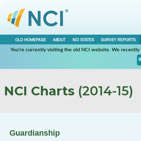
OLD HOMEPAGE
ABOUT
NCI STATES
SURVEY REPORTS
You're currently visiting the old NCI website. We recentl
R
NCI Charts
(2014-15)
Guardianship