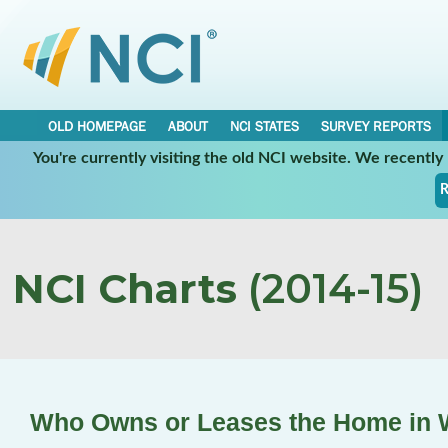
OLD HOMEPAGE
ABOUT
NCI STATES
SURVEY REPORTS
You're currently visiting the old NCI website. We recentl
R
NCI Charts
(2014-15)
Who Owns or Leases the Home in W