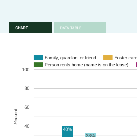
CHART
DATA TABLE
Family, guardian, or friend
Foster care
Person rents home (name is on the lease)
100
80
60
Percent
40
40%
33%