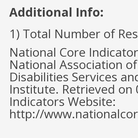
Additional Info:
1) Total Number of Re
National Core Indicato
National Association o
Disabilities Services 
Institute. Retrieved o
Indicators Website:
http://www.nationalcor