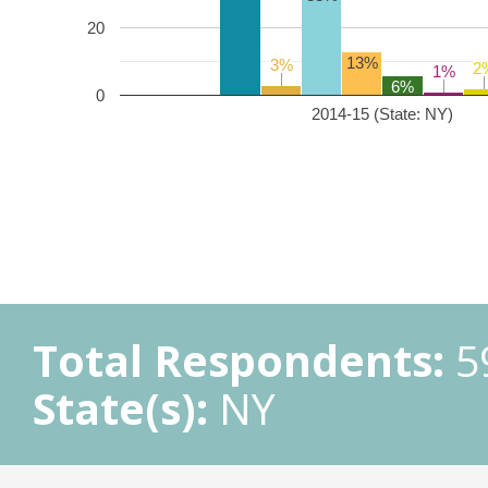
20
13%
3%
3%
2
2
1%
1%
6%
0
2014-15 (State: NY)
Total Respondents:
5
State(s):
NY