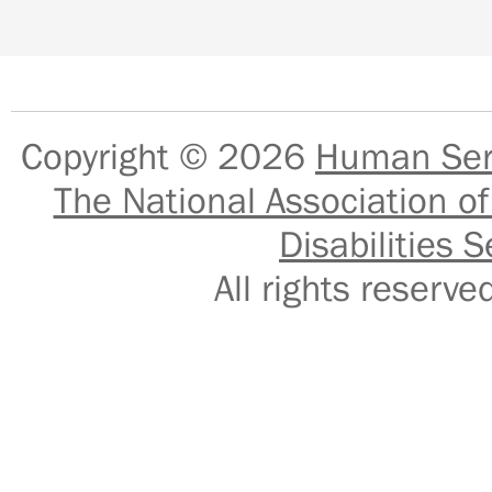
Copyright © 2026
Human Serv
The National Association of
Disabilities S
All rights reser